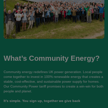
What’s Community Energy?
Community energy redefines UK power generation. Local people
come together to invest in 100% renewable energy that creates a
stable, cost-effective, and sustainable power supply for homes.
Our Community Power tariff promises to create a win-win for both
people and planet.
It's simple. You sign up, together we give back