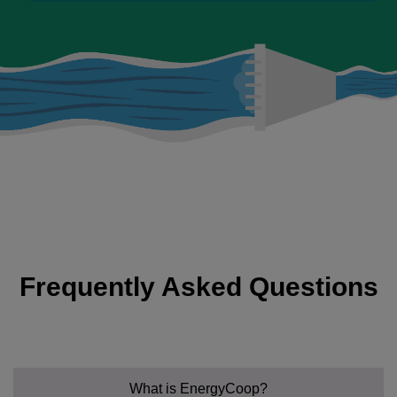
Frequently Asked Questions
What is EnergyCoop?