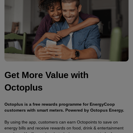
Get More Value with
Octoplus
Octoplus is a free rewards programme for EnergyCoop
customers with smart meters. Powered by Octopus Energy.
By using the app, customers can earn Octopoints to save on
energy bills and receive rewards on food, drink & entertainment