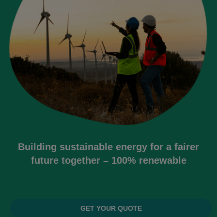
Building sustainable energy for a fairer
future together – 100% renewable
GET YOUR QUOTE