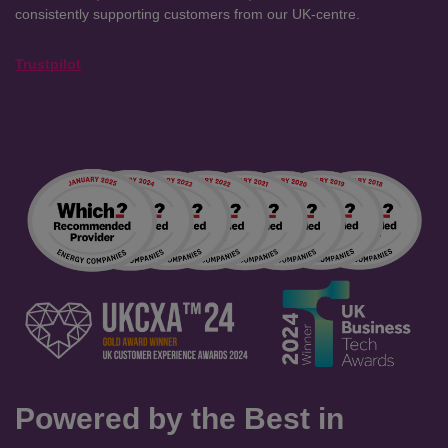
consistently supporting customers from our UK-centre.
Trustpilot
Powered by the Best in