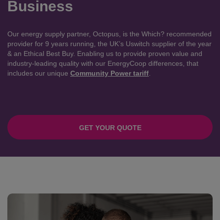
Business
Our energy supply partner, Octopus, is the Which? recommended
provider for 9 years running, the UK’s Uswitch supplier of the year
& an Ethical Best Buy. Enabling us to provide proven value and
industry-leading quality with our EnergyCoop differences, that
includes our unique
Community Power tariff
.
GET YOUR QUOTE