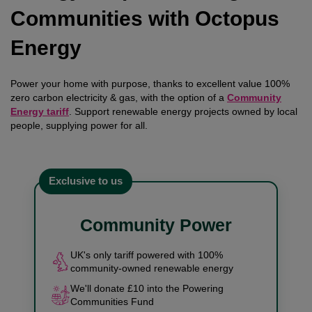
Communities with Octopus
Energy
Power your home with purpose, thanks to excellent value 100%
zero carbon electricity & gas, with the option of a
Community
Energy tariff
. Support renewable energy projects owned by local
people, supplying power for all.
Exclusive to us
Community Power
UK's only tariff powered with 100%
community-owned renewable energy
We'll donate £10 into the Powering
Communities Fund