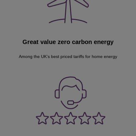
Great value zero carbon energy
Among the UK’s best priced tariffs for home energy