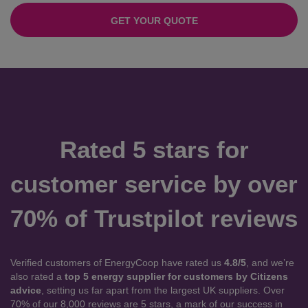
GET YOUR QUOTE
Rated 5 stars for
customer service by over
70% of Trustpilot reviews
Verified customers of EnergyCoop have rated us
4.8/5
, and we’re
also rated a
top 5 energy supplier for customers by Citizens
advice
, setting us far apart from the largest UK suppliers. Over
70% of our 8,000 reviews are 5 stars, a mark of our success in