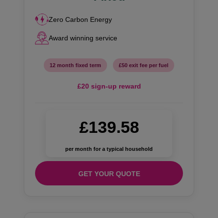
Zero Carbon Energy
Award winning service
12 month fixed term
£50 exit fee per fuel
£20 sign-up reward
£139.58
per month for a typical household
GET YOUR QUOTE