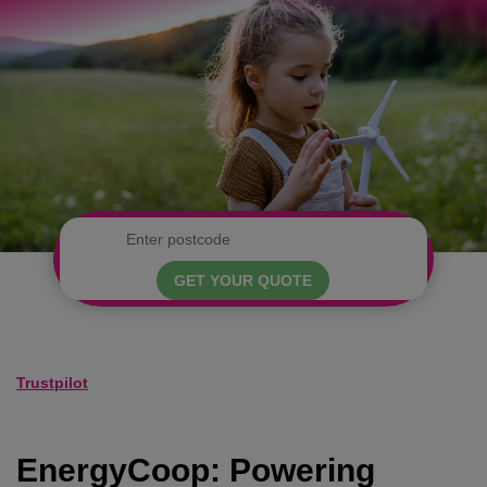
GET YOUR QUOTE
Trustpilot
EnergyCoop: Powering