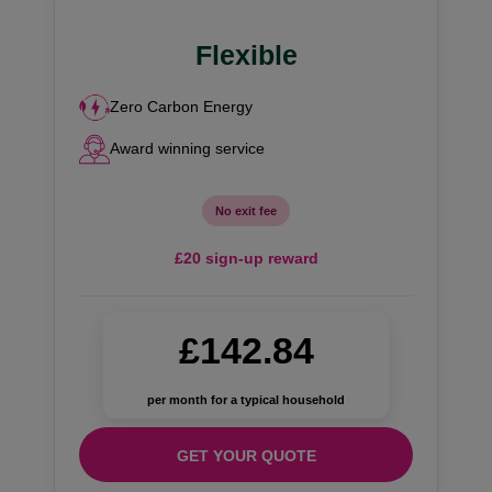
Flexible
Zero Carbon Energy
Award winning service
No exit fee
£20 sign-up reward
£142.84
per month for a typical household
GET YOUR QUOTE