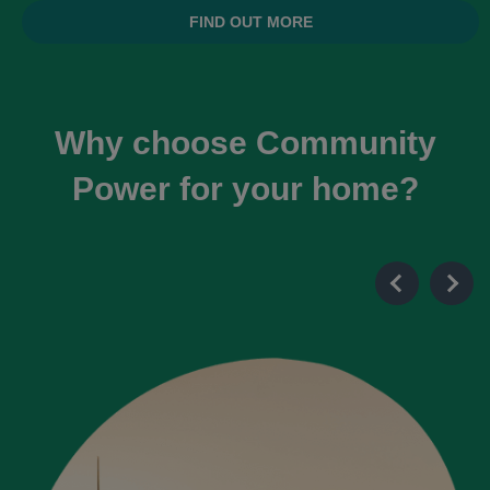
FIND OUT MORE
Why choose Community
Power for your home?