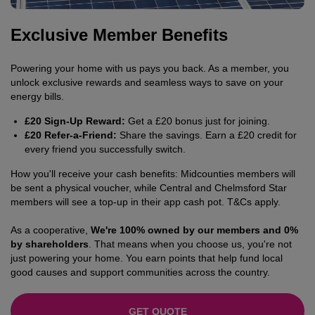
Exclusive Member Benefits
Powering your home with us pays you back. As a member, you
unlock exclusive rewards and seamless ways to save on your
energy bills.
£20 Sign-Up Reward:
Get a £20 bonus just for joining.
£20 Refer-a-Friend:
Share the savings. Earn a £20 credit for
every friend you successfully switch.
How you'll receive your cash benefits: Midcounties members will
be sent a physical voucher, while Central and Chelmsford Star
members will see a top-up in their app cash pot. T&Cs apply.
As a cooperative,
We're 100% owned by our members and 0%
by shareholders
. That means when you choose us, you're not
just powering your home. You earn points that help fund local
good causes and support communities across the country.
GET QUOTE