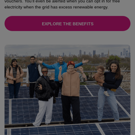
vouchers. You’ll even be alerted when you can opt in for free
electricity when the grid has excess renewable energy.
EXPLORE THE BENEFITS