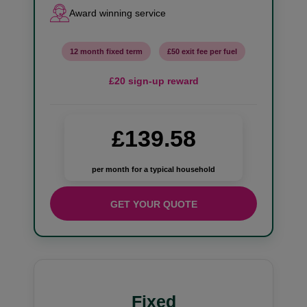
Award winning service
12 month fixed term
£50 exit fee per fuel
£20 sign-up reward
£139.58
per month for a typical household
GET YOUR QUOTE
Fixed