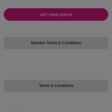
GET YOUR QUOTE
Member Terms & Conditions
Terms & Conditions