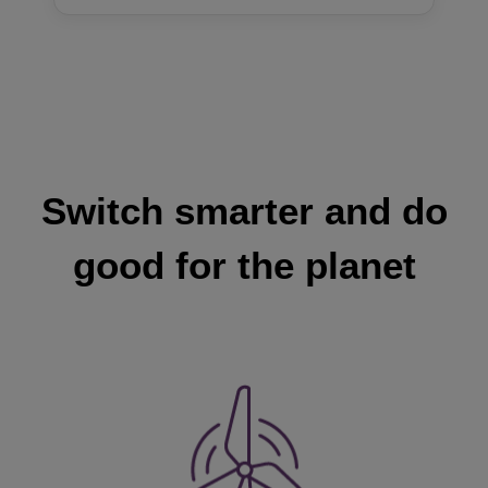
Switch smarter and do
good for the planet