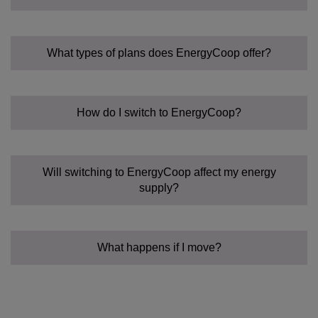
What types of plans does EnergyCoop offer?
How do I switch to EnergyCoop?
Fixed Tariff:
Community Power Tariff:
Flexible:
Will switching to EnergyCoop affect my energy
supply?
What happens if I move?