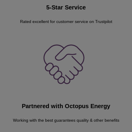
5-Star Service
Rated excellent for customer service on Trustpilot
Partnered with Octopus Energy
Working with the best guarantees quality & other benefits