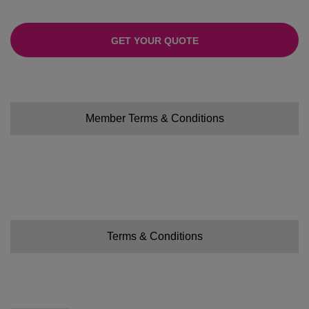
GET YOUR QUOTE
Member Terms & Conditions
Terms & Conditions