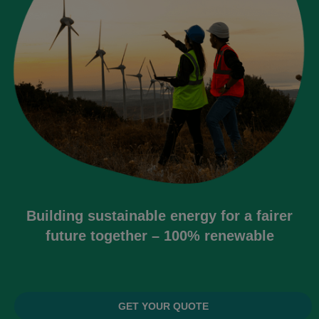
Building sustainable energy for a fairer
future together – 100% renewable
GET YOUR QUOTE