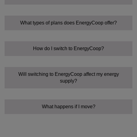
What types of plans does EnergyCoop offer?
How do I switch to EnergyCoop?
Fixed Tariff:
Community Power Tariff:
Flexible:
Will switching to EnergyCoop affect my energy
supply?
What happens if I move?