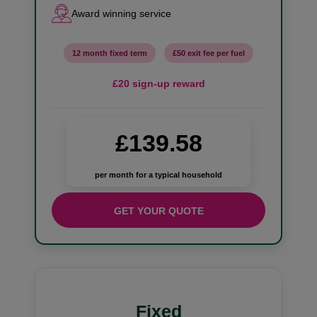
Award winning service
12 month fixed term
£50 exit fee per fuel
£20 sign-up reward
£139.58
per month for a typical household
GET YOUR QUOTE
Fixed