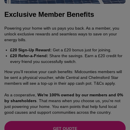
Exclusive Member Benefits
Powering your home with us pays you back. As a member, you
unlock exclusive rewards and seamless ways to save on your
energy bills.
£20 Sign-Up Reward:
Get a £20 bonus just for joining.
£20 Refer-a-Friend:
Share the savings. Earn a £20 credit for
every friend you successfully switch.
How you'll receive your cash benefits: Midcounties members will
be sent a physical voucher, while Central and Chelmsford Star
members will see a top-up in their app cash pot. T&Cs apply.
As a cooperative,
We're 100% owned by our members and 0%
by shareholders
. That means when you choose us, you're not
just powering your home. You earn points that help fund local
good causes and support communities across the country.
GET QUOTE