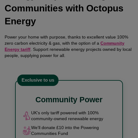
Communities with Octopus
Energy
Power your home with purpose, thanks to excellent value 100%
zero carbon electricity & gas, with the option of a
Community
Energy tariff
. Support renewable energy projects owned by local
people, supplying power for all.
Exclusive to us
Community Power
UK's only tariff powered with 100%
community-owned renewable energy
We'll donate £10 into the Powering
Communities Fund