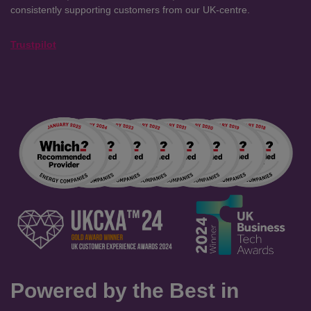
consistently supporting customers from our UK-centre.
Trustpilot
Powered by the Best in