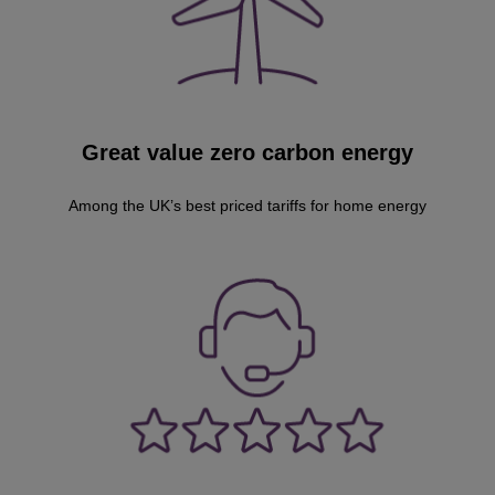
Great value zero carbon energy
Among the UK’s best priced tariffs for home energy