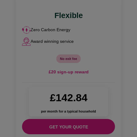
Flexible
Zero Carbon Energy
Award winning service
No exit fee
£20 sign-up reward
£142.84
per month for a typical household
GET YOUR QUOTE