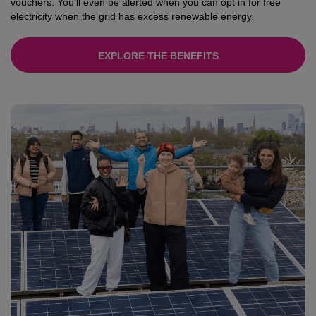
vouchers. You’ll even be alerted when you can opt in for free
electricity when the grid has excess renewable energy.
EXPLORE THE BENEFITS