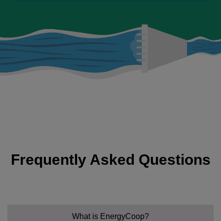
Frequently Asked Questions
What is EnergyCoop?