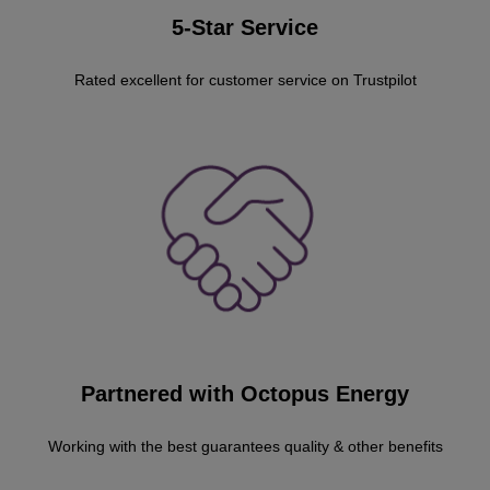
5-Star Service
Rated excellent for customer service on Trustpilot
Partnered with Octopus Energy
Working with the best guarantees quality & other benefits