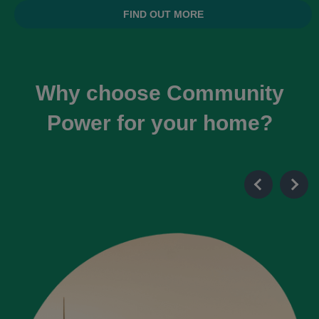
FIND OUT MORE
Why choose Community
Power for your home?