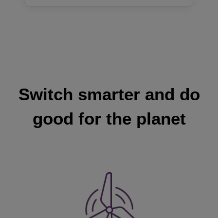
Switch smarter and do
good for the planet