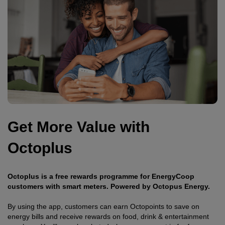
Get More Value with
Octoplus
Octoplus is a free rewards programme for EnergyCoop
customers with smart meters. Powered by Octopus Energy.
By using the app, customers can earn Octopoints to save on
energy bills and receive rewards on food, drink & entertainment