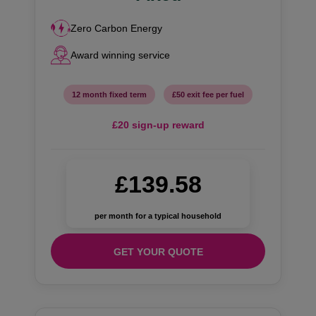
Zero Carbon Energy
Award winning service
12 month fixed term
£50 exit fee per fuel
£20 sign-up reward
£139.58
per month for a typical household
GET YOUR QUOTE