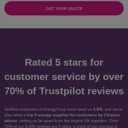
GET YOUR QUOTE
Rated 5 stars for
customer service by over
70% of Trustpilot reviews
Verified customers of EnergyCoop have rated us
4.8/5
, and we’re
also rated a
top 5 energy supplier for customers by Citizens
advice
, setting us far apart from the largest UK suppliers. Over
70% of our 8,000 reviews are 5 stars, a mark of our success in