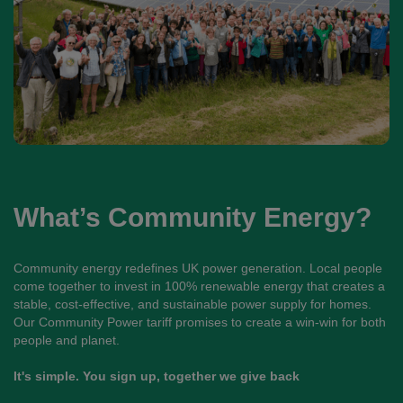
What’s Community Energy?
Community energy redefines UK power generation. Local people
come together to invest in 100% renewable energy that creates a
stable, cost-effective, and sustainable power supply for homes.
Our Community Power tariff promises to create a win-win for both
people and planet.
It's simple. You sign up, together we give back