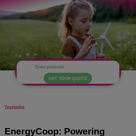
GET YOUR QUOTE
Trustpilot
EnergyCoop: Powering