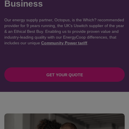
Business
Our energy supply partner, Octopus, is the Which? recommended
provider for 9 years running, the UK’s Uswitch supplier of the year
& an Ethical Best Buy. Enabling us to provide proven value and
industry-leading quality with our EnergyCoop differences, that
includes our unique
Community Power tariff
.
GET YOUR QUOTE