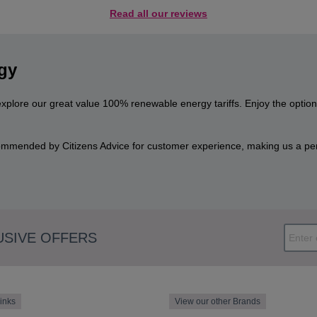
Read all our reviews
gy
explore our great value 100% renewable energy tariffs. Enjoy the optio
mmended by Citizens Advice for customer experience, making us a perf
USIVE OFFERS
inks
View our other Brands