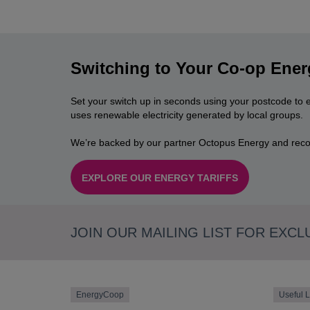
Switching to Your Co-op Ener
Set your switch up in seconds using your postcode to 
uses renewable electricity generated by local groups.
We’re backed by our partner Octopus Energy and reco
EXPLORE OUR ENERGY TARIFFS
JOIN OUR MAILING LIST FOR EXCL
EnergyCoop
Useful L