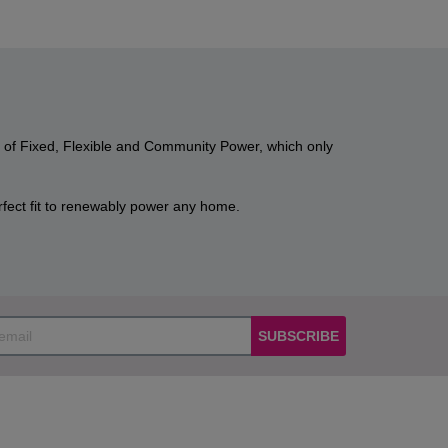
n of Fixed, Flexible and Community Power, which only
ect fit to renewably power any home.
SUBSCRIBE