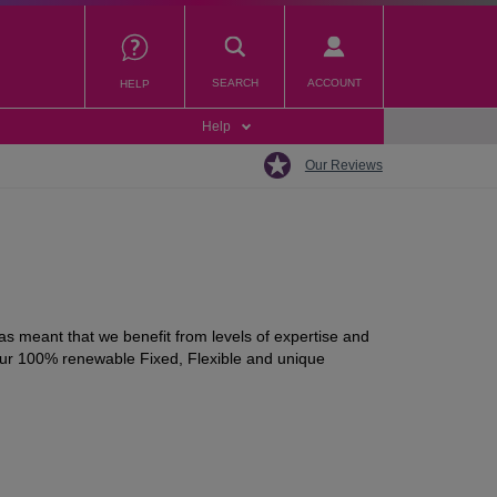
SEARCH
ACCOUNT
HELP
Help
Our Reviews
s meant that we benefit from levels of expertise and
 our 100% renewable Fixed, Flexible and unique