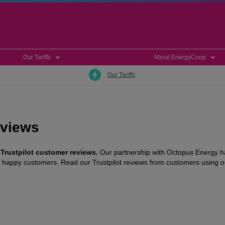
Our Tariffs
About EnergyCoop
Our Tariffs
eviews
 Trustpilot customer reviews.
Our partnership with Octopus Energy ha
ur happy customers. Read our Trustpilot reviews from customers using