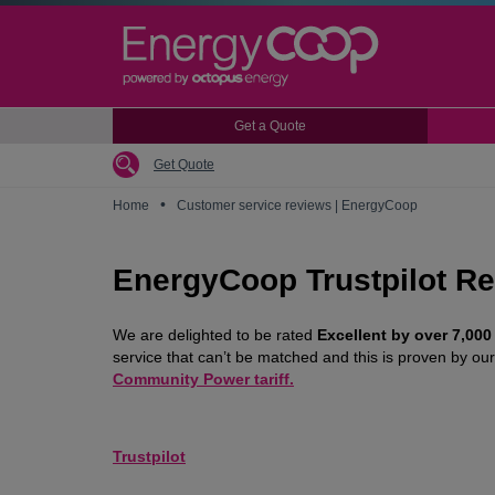
Skip
to
main
content
Get a Quote
Get Quote
•
Home
Customer service reviews | EnergyCoop
EnergyCoop Trustpilot R
We are delighted to be rated
Excellent by over 7,000
service that can’t be matched and this is proven by o
Community Power tariff.
Trustpilot