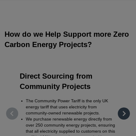
How do we Help Support more Zero
Carbon Energy Projects?
Direct Sourcing from
Fair 
Community Projects
Supp
The Community Power Tariff is the only UK
Communi
energy tariff that uses electricity from
the en
community-owned renewable projects.
stable
We purchase renewable energy directly from
develo
over 250 community energy projects, ensuring
existin
that all electricity supplied to customers on this
Profits