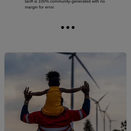
tariff is 100% community-generated with no
communi
margin for error.
project
support