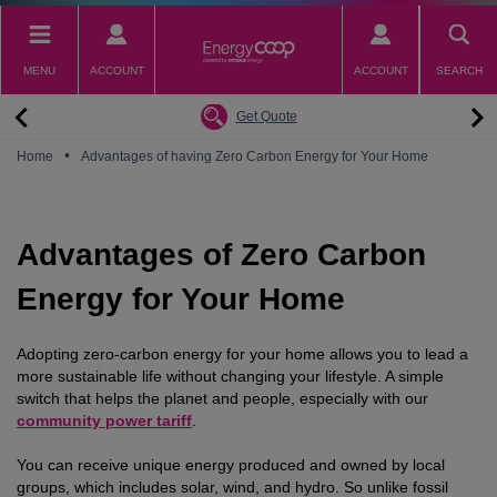
Skip
to
main
MENU
ACCOUNT
ACCOUNT
SEARCH
content
Back
Back
Back
Back
Back
Why switch to EnergyCoop
About EnergyCoop
Partnerships
Our Tariffs
Help
Get Quote
Community Power
Partnerships
Octopus Energy
Octoplus
Contact Us
•
Home
Advantages of having Zero Carbon Energy for Your Home
Zero Carbon Energy
Why switch to EnergyCoop
Younity
Refer a Friend
Energy Guides
Great British Energy
Membership
Energy Blogs
Advantages of Zero Carbon
How to choose your Energy Tariff?
Join our mailing list
July 2026 Price Cap
Energy for Your Home
Adopting zero-carbon energy for your home allows you to lead a
more sustainable life without changing your lifestyle. A simple
switch that helps the planet and people, especially with our
community power tariff
.
You can receive unique energy produced and owned by local
groups, which includes solar, wind, and hydro. So unlike fossil