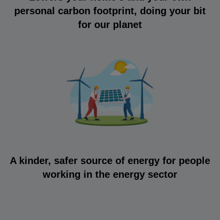
personal carbon footprint, doing your bit
for our planet
A kinder, safer source of energy for people
working in the energy sector