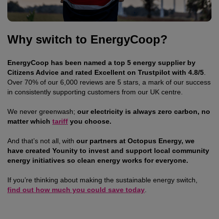
Why switch to EnergyCoop?
EnergyCoop
has been named a top 5 energy supplier by
Citizens Advice and rated Excellent on Trustpilot with 4.8/5
.
Over 70% of our 6,000 reviews are 5 stars, a mark of our success
in consistently supporting customers from our UK centre.
We never greenwash;
our electricity is always zero carbon, no
matter which
tariff
you choose.
And that’s not all, with
our partners at Octopus Energy, we
have created Younity to invest and support local community
energy initiatives so clean energy works for everyone.
If you’re thinking about making the sustainable energy switch,
find out how much you could save today
.