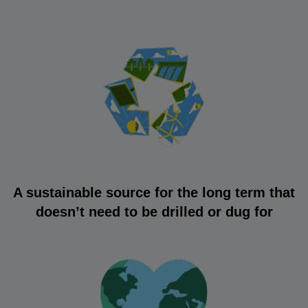
A sustainable source for the long term that
doesn’t need to be drilled or dug for