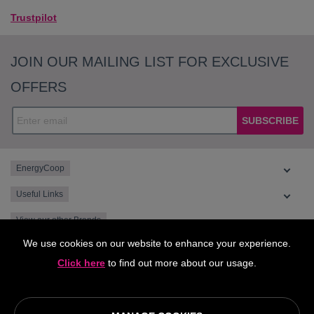
Trustpilot
JOIN OUR MAILING LIST FOR EXCLUSIVE
OFFERS
SUBSCRIBE
EnergyCoop
Useful Links
View our other Brands
We use cookies on our website to enhance your experience.
Click here
to find out more about our usage.