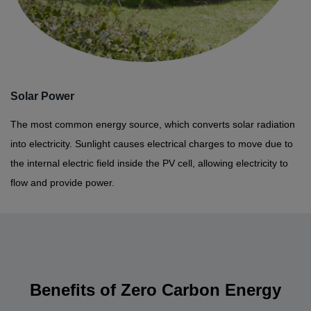
Solar Power
The most common energy source, which converts solar radiation
into electricity. Sunlight causes electrical charges to move due to
the internal electric field inside the PV cell, allowing electricity to
flow and provide power.
Benefits of Zero Carbon Energy