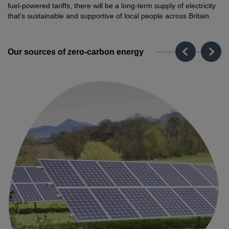
fuel-powered tariffs, there will be a long-term supply of electricity
that's sustainable and supportive of local people across Britain.
Our sources of zero-carbon energy