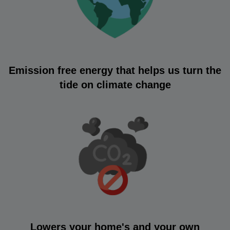
Emission free energy that helps us turn the
tide on climate change
Lowers your home's and your own