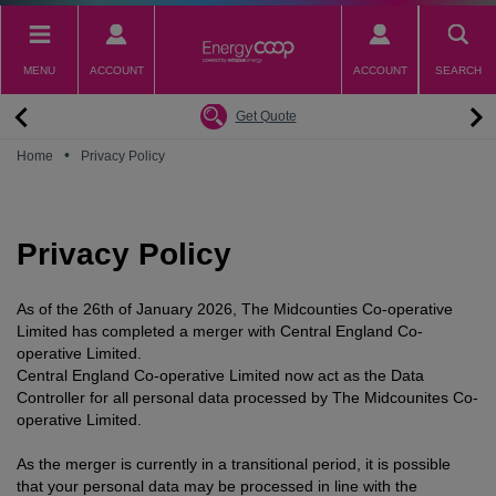
Skip
to
main
MENU
ACCOUNT
ACCOUNT
SEARCH
content
Back
Back
Back
Back
Back
Why switch to EnergyCoop
About EnergyCoop
Partnerships
Our Tariffs
Help
Get Quote
Community Power
Partnerships
Octopus Energy
Octoplus
Contact Us
•
Home
Privacy Policy
Zero Carbon Energy
Why switch to EnergyCoop
Younity
Refer a Friend
Energy Guides
Great British Energy
Membership
Energy Blogs
Privacy Policy
How to choose your Energy Tariff?
Join our mailing list
July 2026 Price Cap
As of the 26th of January 2026, The Midcounties Co-operative
Limited has completed a merger with Central England Co-
operative Limited.
Central England Co-operative Limited now act as the Data
Controller for all personal data processed by The Midcounites Co-
operative Limited.
As the merger is currently in a transitional period, it is possible
that your personal data may be processed in line with the