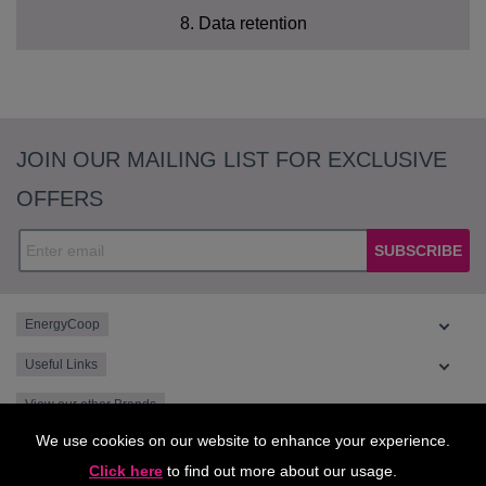
8. Data retention
Technical Data
How long will you use my personal data for?
JOIN OUR MAILING LIST FOR EXCLUSIVE
Profile Data
OFFERS
Usage Data
SUBSCRIBE
Marketing and Communications Data
EnergyCoop
Useful Links
View our other Brands
Lawful basis for
We use cookies on our website to enhance your experience.
processing
Purpose/Activity
Type of data
Click here
to find out more about our usage.
including basis of