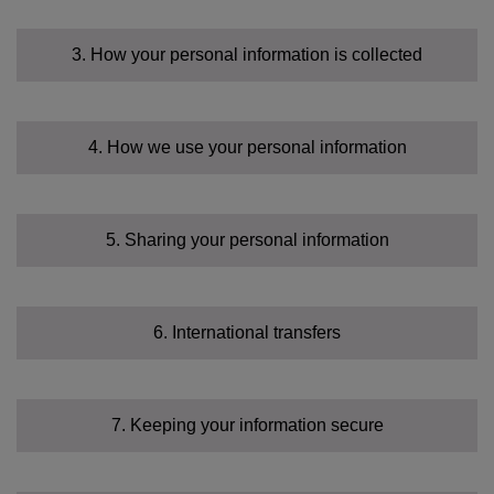
3. How your personal information is collected
4. How we use your personal information
Identity Data
5. Sharing your personal information
Contact Data
6. International transfers
Sensitive Data
Financial Data
7. Keeping your information secure
Transaction Data