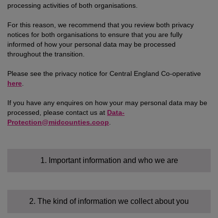
processing activities of both organisations.
For this reason, we recommend that you review both privacy
notices for both organisations to ensure that you are fully
informed of how your personal data may be processed
throughout the transition.
Please see the privacy notice for Central England Co-operative
here
.
If you have any enquires on how your may personal data may be
processed, please contact us at
Data-
Protection@midcounties.coop
.
1. Important information and who we are
2. The kind of information we collect about you