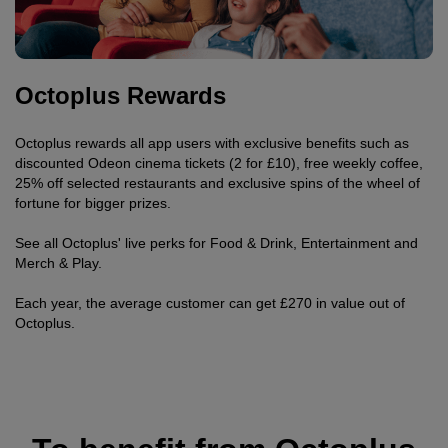
Octoplus Rewards
Octoplus rewards all app users with exclusive benefits such as
discounted Odeon cinema tickets (2 for £10), free weekly coffee,
25% off selected restaurants and exclusive spins of the wheel of
fortune for bigger prizes.
See all Octoplus' live perks for Food & Drink, Entertainment and
Merch & Play.
Each year, the average customer can get £270 in value out of
Octoplus.