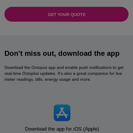
GET YOUR QUOTE
Don't miss out, download the app
Download the Octopus app and enable push notifications to get
real-time Octoplus updates. It's also a great companion for live
meter readings, bills, energy usage and more.
Download the app for iOS (Apple)