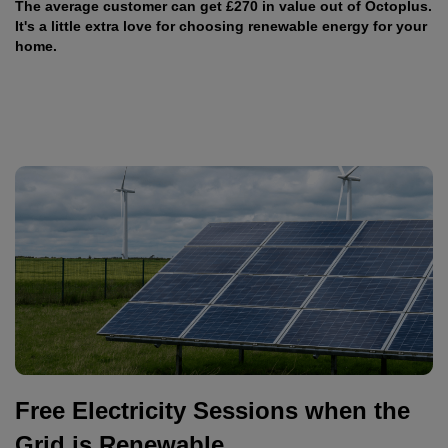
The average customer can get £270 in value out of Octoplus.
It's a little extra love for choosing renewable energy for your
home.
Free Electricity Sessions when the
Grid is Renewable