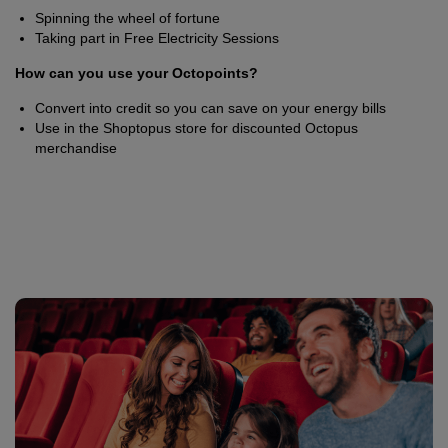
Spinning the wheel of fortune
Taking part in Free Electricity Sessions
How can you use your Octopoints?
Convert into credit so you can save on your energy bills
Use in the Shoptopus store for discounted Octopus
merchandise