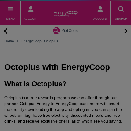
Skip
to
main
MENU
ACCOUNT
ACCOUNT
SEARCH
content
Back
Back
Back
Back
Back
Why switch to EnergyCoop
About EnergyCoop
Partnerships
Our Tariffs
Help
Get Quote
Community Power
Partnerships
Octopus Energy
Octoplus
Contact Us
•
Home
EnergyCoop | Octoplus
Zero Carbon Energy
Why switch to EnergyCoop
Younity
Refer a Friend
Energy Guides
Great British Energy
Membership
Energy Blogs
Octoplus with EnergyCoop
How to choose your Energy Tariff?
Join our mailing list
July 2026 Price Cap
What is Octoplus?
Octoplus is a free rewards program we can offer through our
partner, Octopus Energy to EnergyCoop customers with smart
meters. By downloading the app and opting in, you can spin the
wheel, win big, have free electricity, discounted meals and free
drinks, and receive exclusive offers, all of which see you saving.