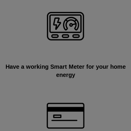
Have a working Smart Meter for your home
energy