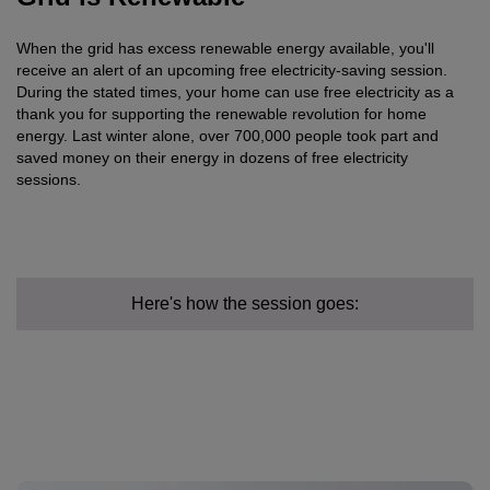
When the grid has excess renewable energy available, you'll
receive an alert of an upcoming free electricity-saving session.
During the stated times, your home can use free electricity as a
thank you for supporting the renewable revolution for home
energy. Last winter alone, over 700,000 people took part and
saved money on their energy in dozens of free electricity
sessions.
Here's how the session goes: