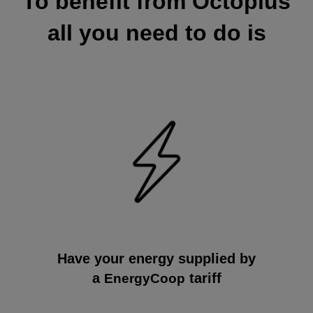
To benefit from Octoplus
all you need to do is
Have your energy supplied by
a
tariff
EnergyCoop