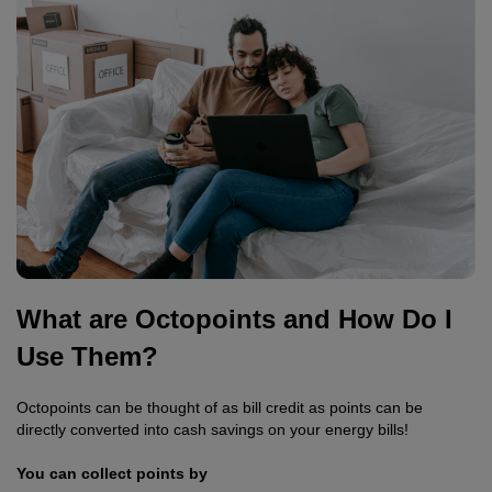
What are Octopoints and How Do I
Use Them?
Octopoints can be thought of as bill credit as points can be
directly converted into cash savings on your energy bills!
You can collect points by