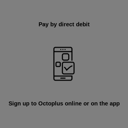
Pay by direct debit
Sign up to Octoplus online or on the app