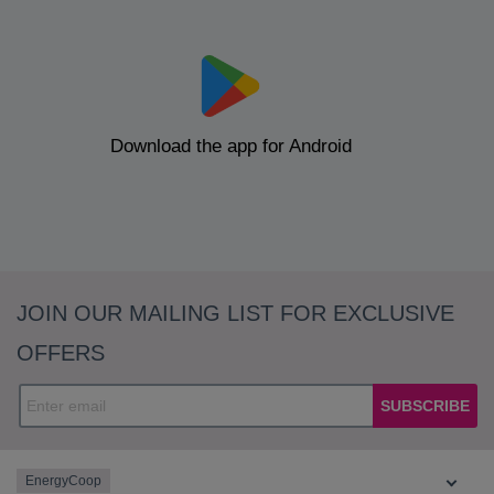
Download the app for Android
JOIN OUR MAILING LIST FOR EXCLUSIVE
OFFERS
SUBSCRIBE
EnergyCoop