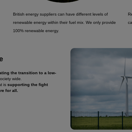
British energy suppliers can have different levels of
Re
renewable energy within their fuel mix. We only provide
ca
100% renewable energy.
e
ating the transition to a low-
ociety wide.
t is
supporting the fight
e for all.