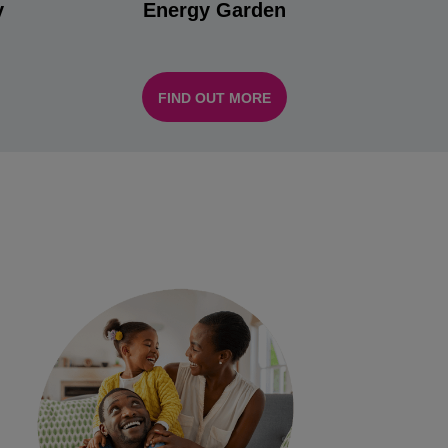
y
Energy Garden
FIND OUT MORE