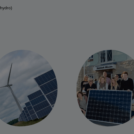
 hydro)