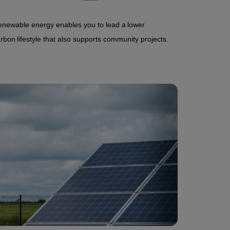
newable energy enables you to lead a lower
rbon lifestyle that also supports community projects.