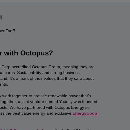
t
r Tariff.
r with Octopus?
B-Corp accredited Octopus Group, meaning they are
at cares. Sustainability and strong business
d. It’s a mark of their values that they care about
ents.
work together to provide renewable power that’s
. Together, a joint venture named Younity was founded
ects. We have partnered with Octopus Energy so
s the best value energy and exclusive
EnergyCoop