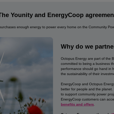
The Younity and EnergyCoop agreemen
purchases enough energy to power every home on the Community Powe
Why do we partne
Octopus Energy are part of the 
committed to being a business th
performance should go hand in han
the sustainability of their investm
EnergyCoop and Octopus Energy 
better for people and the planet
to support community power proj
EnergyCoop customers can acces
benefits and offers
.