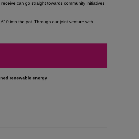
eceive can go straight towards community initiatives
£10 into the pot. Through our joint venture with
wned renewable energy