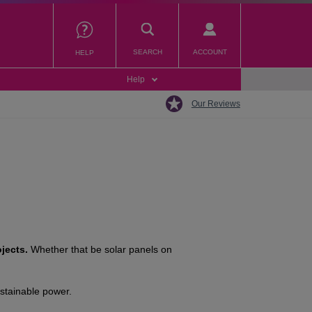
SEARCH
ACCOUNT
HELP
Help
Our Reviews
jects.
Whether that be solar panels on
ustainable power.