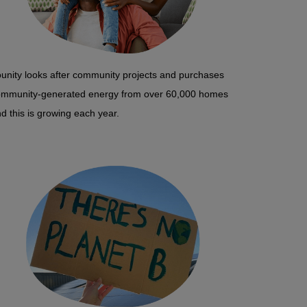
unity looks after community projects and purchases
ommunity-generated energy from over 60,000 homes
d this is growing each year.