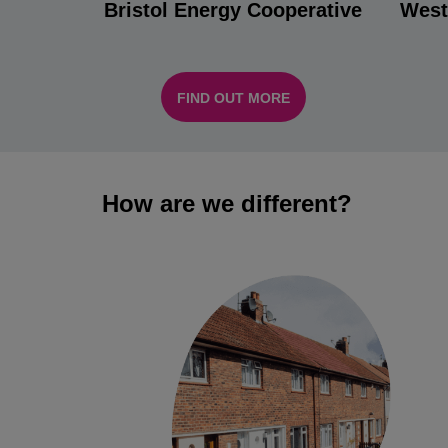
Bristol Energy Cooperative
West
FIND OUT MORE
How are we different?