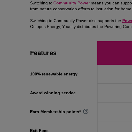
Switching to
Community Power
means you can support 
from nature conservation efforts to insulation for hom
Switching to Community Power also supports the
Powe
Octopus Energy, Younity distributes the Powering Co
Features
100% renewable energy
Award winning service
Earn Membership points*
?
Exit Fees