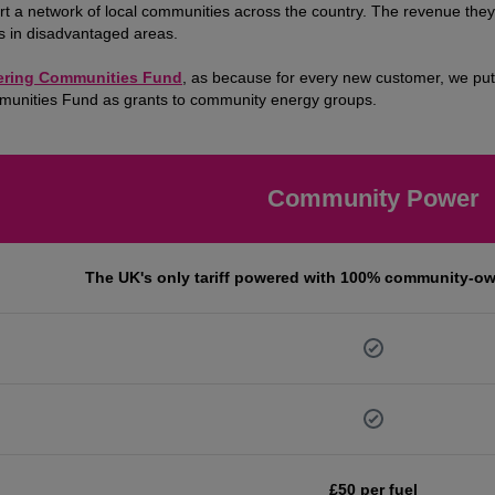
a network of local communities across the country. The revenue they r
es in disadvantaged areas.
ring Communities Fund
, as because for every new customer, we put 
mmunities Fund as grants to community energy groups.
Community Power
The UK's only tariff powered with 100% community-o
£50 per fuel