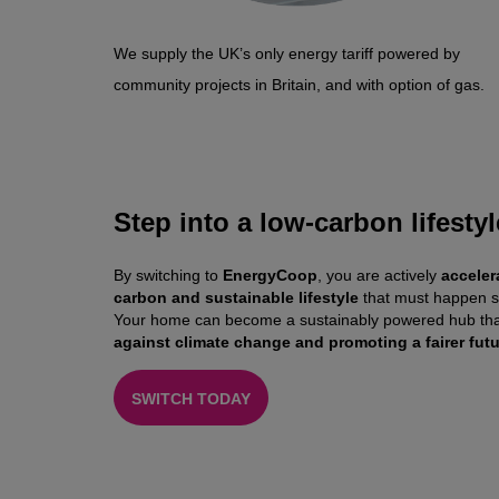
We supply the UK’s only energy tariff powered by
community projects in Britain, and with option of gas.
Step into a low-carbon lifestyl
By switching to
EnergyCoop
, you are actively
acceler
carbon and sustainable lifestyle
that must happen s
Your home can become a sustainably powered hub tha
against climate change and promoting a fairer futur
SWITCH TODAY