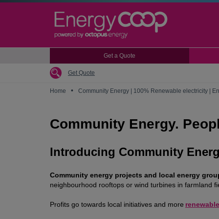
Skip
to
main
content
Get a Quote
Get Quote
•
Home
Community Energy | 100% Renewable electricity | 
Community Energy. Peopl
Introducing Community Ener
Community energy projects and local energy groups
neighbourhood rooftops or wind turbines in farmland f
Profits go towards local initiatives and more
renewable