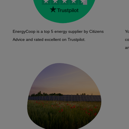
EnergyCoop is a top 5 energy supplier by Citizens
Yo
Advice and rated excellent on Trustpilot.
c
an