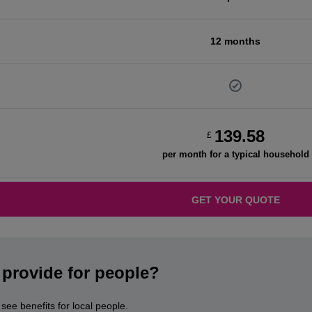
12 months
139.58
£
per month for a typical household
GET YOUR QUOTE
provide for people?
ee benefits for local people.