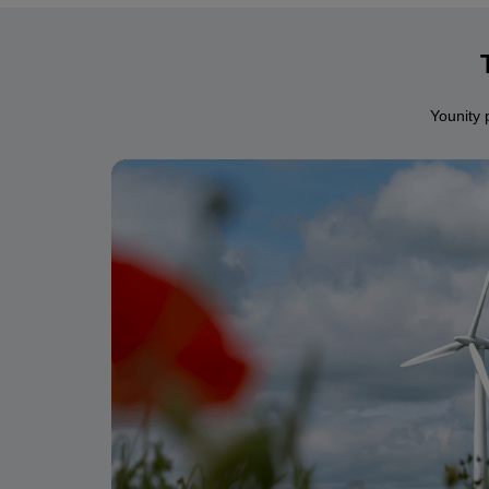
Younity 