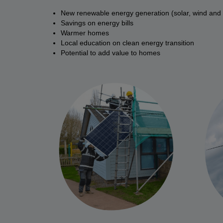
New renewable energy generation (solar, wind and
Savings on energy bills
Warmer homes
Local education on clean energy transition
Potential to add value to homes