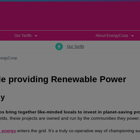
Our Tariffs
About EnergyCoop
Our Tariffs
EnergyCoop
e providing Renewable Power
gy
 bring together like-minded locals to invest in planet-saving pro
ields, these projects are owned and run by the communities they power.
 energy
enters the grid. It’s a truly co-operative way of championing s