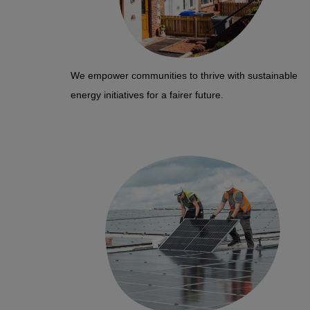
We empower communities to thrive with sustainable
energy initiatives for a fairer future.