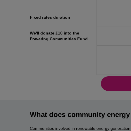
Fixed rates duration
We'll donate £10 into the
Powering Communities Fund
What does community energy 
Communities involved in renewable energy generation s