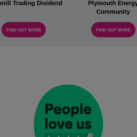
mill Trading Dividend
Plymouth Energ
Community
FIND OUT MORE
FIND OUT MORE