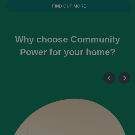
FIND OUT MORE
Why choose Community
Power for your home?