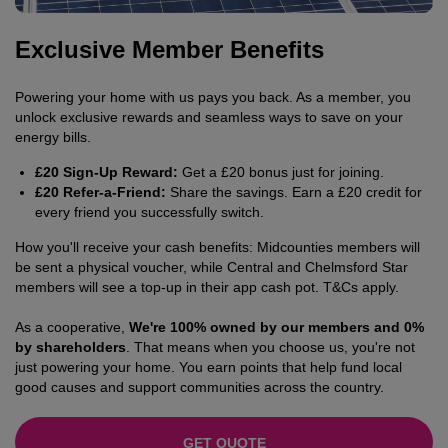
Exclusive Member Benefits
Powering your home with us pays you back. As a member, you
unlock exclusive rewards and seamless ways to save on your
energy bills.
£20 Sign-Up Reward:
Get a £20 bonus just for joining.
£20 Refer-a-Friend:
Share the savings. Earn a £20 credit for
every friend you successfully switch.
How you'll receive your cash benefits: Midcounties members will
be sent a physical voucher, while Central and Chelmsford Star
members will see a top-up in their app cash pot. T&Cs apply.
As a cooperative,
We're 100% owned by our members and 0%
by shareholders
. That means when you choose us, you're not
just powering your home. You earn points that help fund local
good causes and support communities across the country.
GET QUOTE