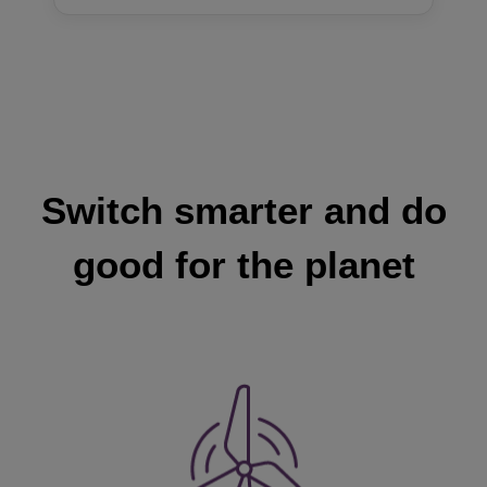
Switch smarter and do
good for the planet