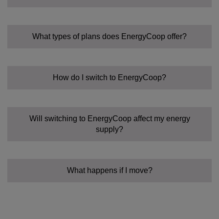
What types of plans does EnergyCoop offer?
How do I switch to EnergyCoop?
Fixed Tariff:
Community Power Tariff:
Flexible:
Will switching to EnergyCoop affect my energy
supply?
What happens if I move?