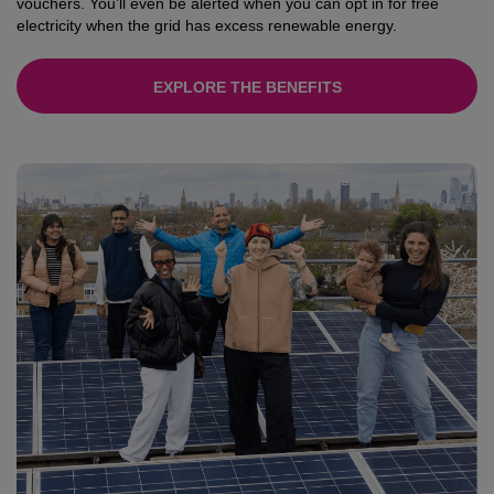
vouchers. You’ll even be alerted when you can opt in for free
electricity when the grid has excess renewable energy.
EXPLORE THE BENEFITS