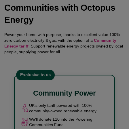
Communities with Octopus
Energy
Power your home with purpose, thanks to excellent value 100%
zero carbon electricity & gas, with the option of a
Community
Energy tariff
. Support renewable energy projects owned by local
people, supplying power for all.
Exclusive to us
Community Power
UK's only tariff powered with 100%
community-owned renewable energy
We'll donate £10 into the Powering
Communities Fund