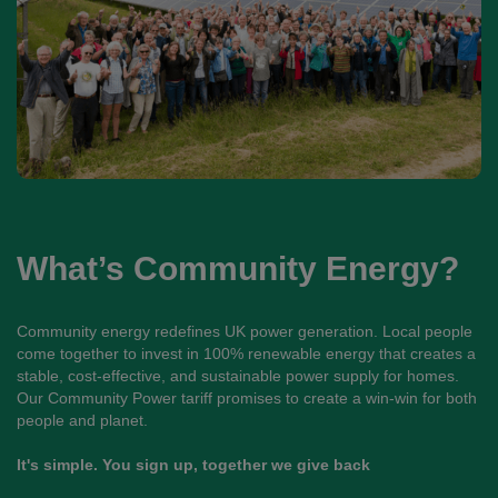
What’s Community Energy?
Community energy redefines UK power generation. Local people
come together to invest in 100% renewable energy that creates a
stable, cost-effective, and sustainable power supply for homes.
Our Community Power tariff promises to create a win-win for both
people and planet.
It's simple. You sign up, together we give back