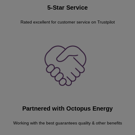
5-Star Service
Rated excellent for customer service on Trustpilot
Partnered with Octopus Energy
Working with the best guarantees quality & other benefits