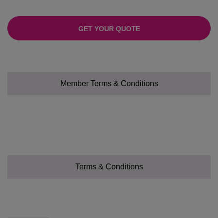
GET YOUR QUOTE
Member Terms & Conditions
Terms & Conditions