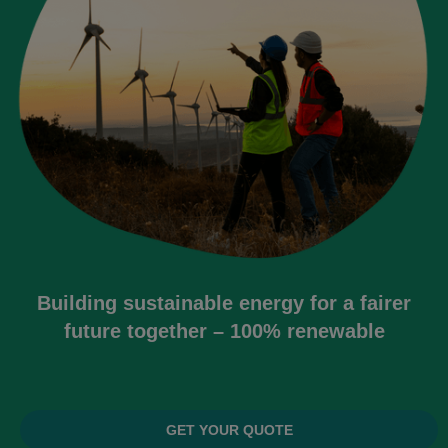
Building sustainable energy for a fairer
future together – 100% renewable
GET YOUR QUOTE