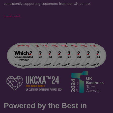
consistently supporting customers from our UK-centre.
Trustpilot
Powered by the Best in