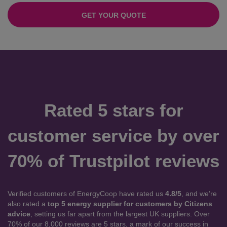
GET YOUR QUOTE
Rated 5 stars for
customer service by over
70% of Trustpilot reviews
Verified customers of EnergyCoop have rated us
4.8/5
, and we’re
also rated a
top 5 energy supplier for customers by Citizens
advice
, setting us far apart from the largest UK suppliers. Over
70% of our 8,000 reviews are 5 stars, a mark of our success in