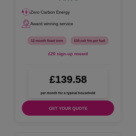
Zero Carbon Energy
Award winning service
12 month fixed term
£50 exit fee per fuel
£20 sign-up reward
£139.58
per month for a typical household
GET YOUR QUOTE