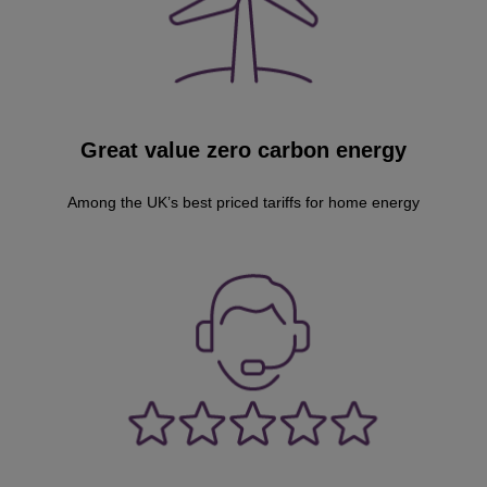
Great value zero carbon energy
Among the UK’s best priced tariffs for home energy