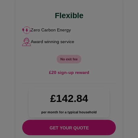
Flexible
Zero Carbon Energy
Award winning service
No exit fee
£20 sign-up reward
£142.84
per month for a typical household
GET YOUR QUOTE