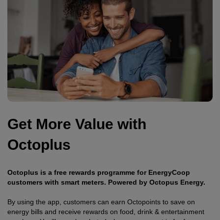
Get More Value with
Octoplus
Octoplus is a free rewards programme for EnergyCoop
customers with smart meters. Powered by Octopus Energy.
By using the app, customers can earn Octopoints to save on
energy bills and receive rewards on food, drink & entertainment