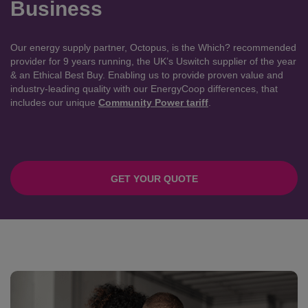
Business
Our energy supply partner, Octopus, is the Which? recommended
provider for 9 years running, the UK’s Uswitch supplier of the year
& an Ethical Best Buy. Enabling us to provide proven value and
industry-leading quality with our EnergyCoop differences, that
includes our unique
Community Power tariff
.
GET YOUR QUOTE