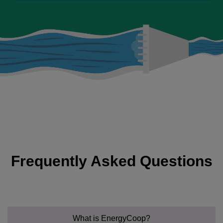
Frequently Asked Questions
What is EnergyCoop?