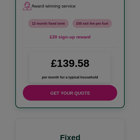
Award winning service
12 month fixed term
£50 exit fee per fuel
£20 sign-up reward
£139.58
per month for a typical household
GET YOUR QUOTE
Fixed