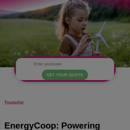
GET YOUR QUOTE
Trustpilot
EnergyCoop: Powering