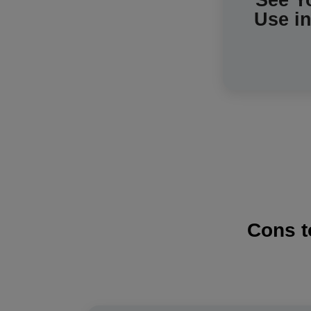
See Y
Use i
Cons t