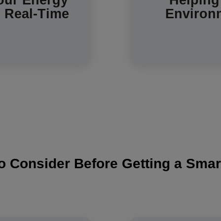
our Energy
Helping
n Real-Time
Environ
trends in your home.
o Consider Before Getting a Smar