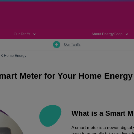
Our Tariffs
About EnergyCoop
Our Tariffs
 UK Home Energy
mart Meter for Your Home Energy
What is a Smart M
A smart meter is a newer, digital
have to manually take readings 