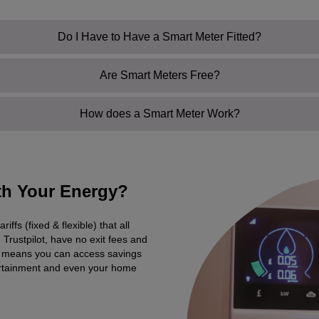
Do I Have to Have a Smart Meter Fitted?
Are Smart Meters Free?
How does a Smart Meter Work?
ith Your Energy?
fs (fixed & flexible) that all
Trustpilot, have no exit fees and
at means you can access savings
ertainment and even your home