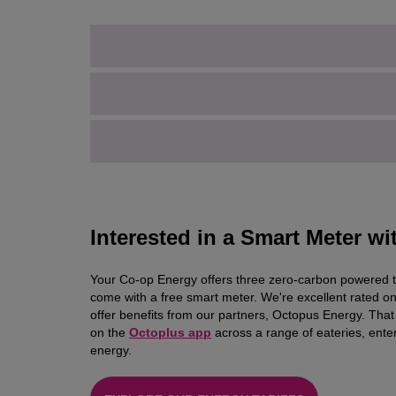
Interested in a Smart Meter w
Your Co-op Energy offers three zero-carbon powered tarif
come with a free smart meter. We're excellent rated on 
offer benefits from our partners, Octopus Energy. Th
on the
Octoplus app
across a range of eateries, ent
energy.