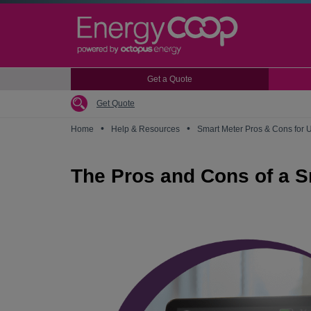
Skip
to
main
content
Get a Quote
Get Quote
•
•
Home
Help & Resources
Smart Meter Pros & Cons for
The Pros and Cons of a S