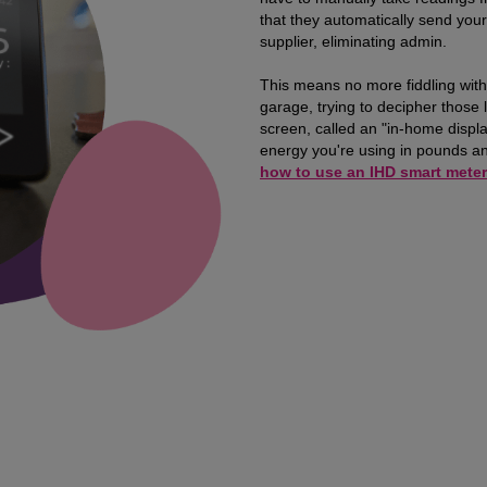
that they automatically send your
supplier, eliminating admin.
This means no more fiddling with
garage, trying to decipher those li
screen, called an "in-home displ
energy you're using in pounds an
how to use an IHD smart meter