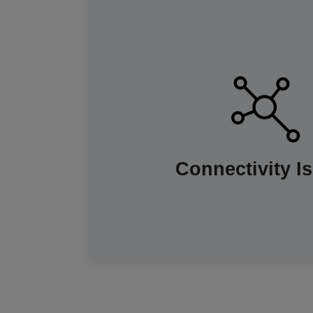
Smart meters rely on a dedicated com
send readings to your supplier that doe
rare cases, poor signal can prevent a
coverage is improving across the UK.
will work like a traditional one and y
Connectivity I
manual