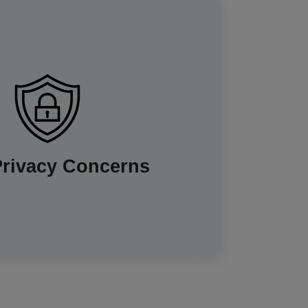
 concerns about their energy usage data
. However, it's important to know that your
nly access your data for billing and other
s. You also have choices about how often
 shared and for what other purposes, such
products and services. Energy companies
Privacy Concerns
sure your data is kept private and secure,
and breaches of any kind are rare.