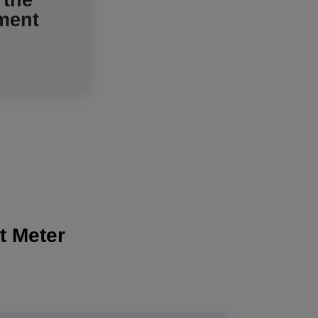
 the
ment
system.
t Meter