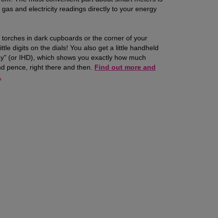
 gas and electricity readings directly to your energy
 torches in dark cupboards or the corner of your
ttle digits on the dials! You also get a little handheld
ay" (or IHD), which shows you exactly how much
d pence, right there and then.
Find out more and
.