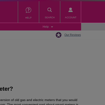
SEARCH
ACCOUNT
HELP
Help
Our Reviews
eter?
 version of old gas and electric meters that you would
from. The most convenient part about smart meters is