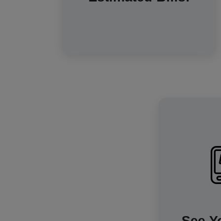
readings are sent automatically, so
your bills will always be accurate –
you only pay for the energy you've
used.
The in
incredibl
exactly h
consuming a
will als
informat