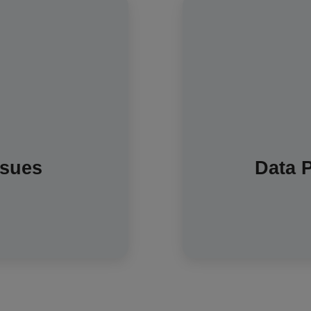
Some people have
munication network to
being collected
sn't use your Wi-Fi. In
energy supplier can o
utomatic readings, but
regulated purpose
 If needed, your meter
your detailed data is
ou can provide readings
as marketing new 
ssues
Data 
ly until it reconnects.
are regulated to en