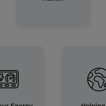
potential risk of accidents that are
possible when climbing or
stretching to see the meter digits.
-home display (IHD) is
By understanding
y helpful. It shows you
your energy consum
ow much energy you're
also playing a part in
s you use it. The IHD
carbon footprint. Sm
o show you past usage
a key part of b
ion to help spot usage
efficient and 