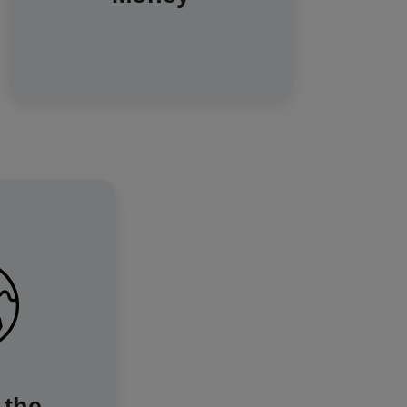
use. Find out more about how to
increase energy efficiency on a
budget.
 and reducing
ption, you're
 lowering your
art meters are
uilding a more
greener energy