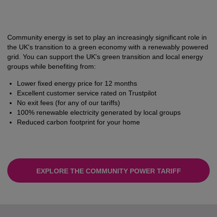
Community energy is set to play an increasingly significant role in
the UK's transition to a green economy with a renewably powered
grid. You can support the UK's green transition and local energy
groups while benefiting from:
Lower fixed energy price for 12 months
Excellent customer service rated on Trustpilot
No exit fees (for any of our tariffs)
100% renewable electricity generated by local groups
Reduced carbon footprint for your home
EXPLORE THE COMMUNITY POWER TARIFF