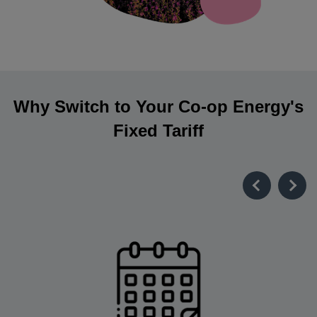
Why Switch to Your Co-op Energy's
Fixed Tariff