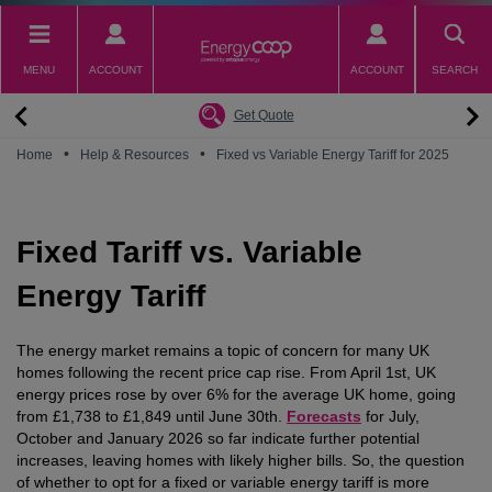
Skip
to
main
MENU
ACCOUNT
ACCOUNT
SEARCH
content
Back
Back
Back
Back
Back
Why switch to EnergyCoop
About EnergyCoop
Partnerships
Our Tariffs
Help
Get Quote
Community Power
Partnerships
Octopus Energy
Octoplus
Contact Us
•
•
Home
Help & Resources
Fixed vs Variable Energy Tariff for 2025
Zero Carbon Energy
Why switch to EnergyCoop
Younity
Refer a Friend
Energy Guides
Great British Energy
Membership
Energy Blogs
Fixed Tariff vs. Variable
How to choose your Energy Tariff?
Join our mailing list
July 2026 Price Cap
Energy Tariff
The energy market remains a topic of concern for many UK
homes following the recent price cap rise. From April 1st, UK
energy prices rose by over 6% for the average UK home, going
from £1,738 to £1,849 until June 30th.
Forecasts
for July,
October and January 2026 so far indicate further potential
increases, leaving homes with likely higher bills. So, the question
of whether to opt for a fixed or variable energy tariff is more