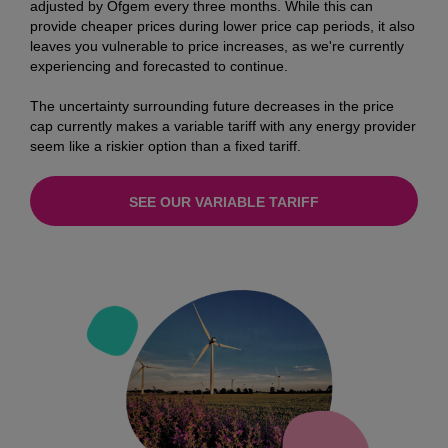
adjusted by Ofgem every three months. While this can
provide cheaper prices during lower price cap periods, it also
leaves you vulnerable to price increases, as we're currently
experiencing and forecasted to continue.
The uncertainty surrounding future decreases in the price
cap currently makes a variable tariff with any energy provider
seem like a riskier option than a fixed tariff.
SEE OUR VARIABLE TARIFF