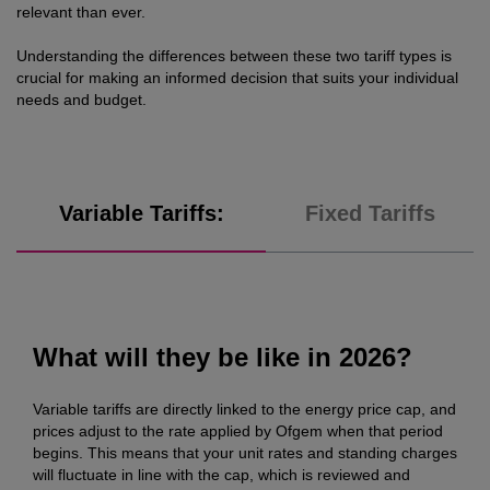
relevant than ever.
Understanding the differences between these two tariff types is
crucial for making an informed decision that suits your individual
needs and budget.
Variable Tariffs:
Fixed Tariffs
What will they be like in 2026?
Variable tariffs are directly linked to the energy price cap, and
prices adjust to the rate applied by Ofgem when that period
begins. This means that your unit rates and standing charges
will fluctuate in line with the cap, which is reviewed and