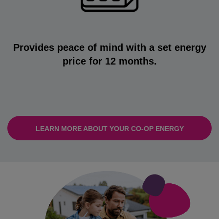
Provides peace of mind with a set energy
price for 12 months.
LEARN MORE ABOUT YOUR CO-OP ENERGY