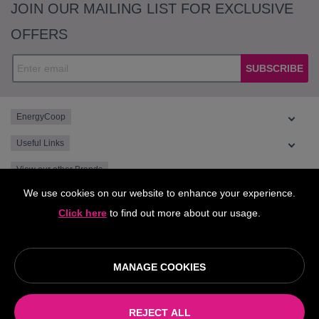
JOIN OUR MAILING LIST FOR EXCLUSIVE
OFFERS
SUBSCRIBE
EnergyCoop
Useful Links
View our other Brands
We use cookies on our website to enhance your experience.
Click here
to find out more about our usage.
MANAGE COOKIES
© EnergyCoop, supplied by Octopus Energy is part of the Central
England Co-operative Limited 2026
REJECT ALL