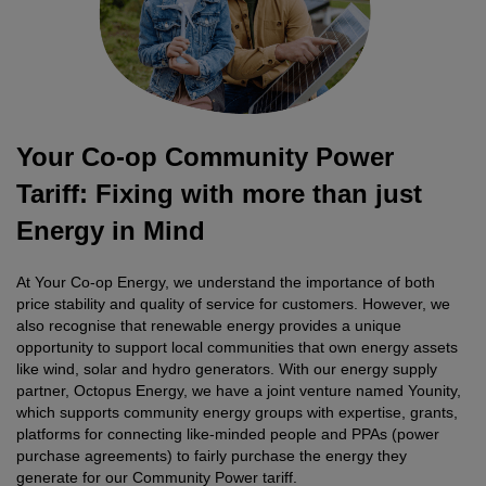
Your Co-op Community Power
Tariff: Fixing with more than just
Energy in Mind
At Your Co-op Energy, we understand the importance of both
price stability and quality of service for customers. However, we
also recognise that renewable energy provides a unique
opportunity to support local communities that own energy assets
like wind, solar and hydro generators. With our energy supply
partner, Octopus Energy, we have a joint venture named Younity,
which supports community energy groups with expertise, grants,
platforms for connecting like-minded people and PPAs (power
purchase agreements) to fairly purchase the energy they
generate for our Community Power tariff.