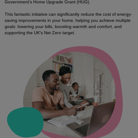
Government's Home Upgrade Grant (HUG).
This fantastic initiative can significantly reduce the cost of energy-
saving improvements in your home, helping you achieve multiple
goals: lowering your bills, boosting warmth and comfort, and
supporting the UK's Net Zero target.