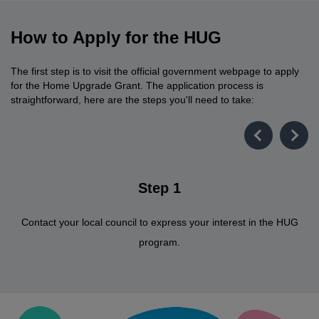
How to Apply for the HUG
The first step is to visit the official government webpage to apply
for the Home Upgrade Grant. The application process is
straightforward, here are the steps you'll need to take:
Step 1
Contact your local council to express your interest in the HUG
program.