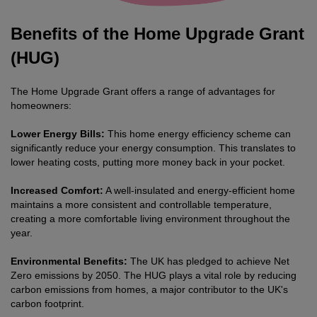
Benefits of the Home Upgrade Grant
(HUG)
The Home Upgrade Grant offers a range of advantages for
homeowners:
Lower Energy Bills:
This home energy efficiency scheme can
significantly reduce your energy consumption. This translates to
lower heating costs, putting more money back in your pocket.
Increased Comfort:
A well-insulated and energy-efficient home
maintains a more consistent and controllable temperature,
creating a more comfortable living environment throughout the
year.
Environmental Benefits:
The UK has pledged to achieve Net
Zero emissions by 2050. The HUG plays a vital role by reducing
carbon emissions from homes, a major contributor to the UK's
carbon footprint.