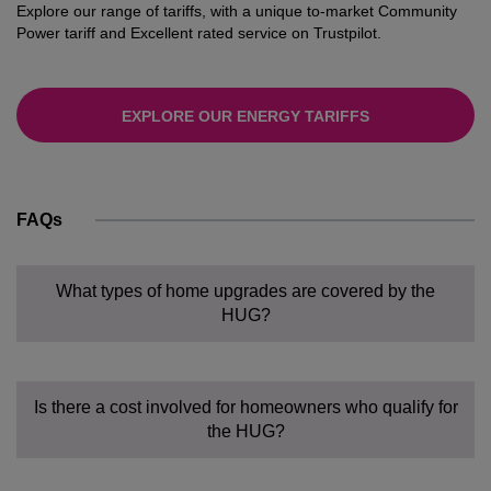
Explore our range of tariffs, with a unique to-market Community
Power tariff and Excellent rated service on Trustpilot.
EXPLORE OUR ENERGY TARIFFS
FAQs
What types of home upgrades are covered by the
HUG?
Is there a cost involved for homeowners who qualify for
the HUG?