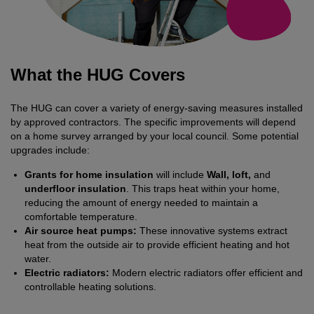
What the HUG Covers
The HUG can cover a variety of energy-saving measures installed
by approved contractors. The specific improvements will depend
on a home survey arranged by your local council. Some potential
upgrades include:
Grants for home insulation
will include
Wall, loft,
and
underfloor insulation
. This traps heat within your home,
reducing the amount of energy needed to maintain a
comfortable temperature.
Air source heat pumps:
These innovative systems extract
heat from the outside air to provide efficient heating and hot
water.
Electric radiators:
Modern electric radiators offer efficient and
controllable heating solutions.