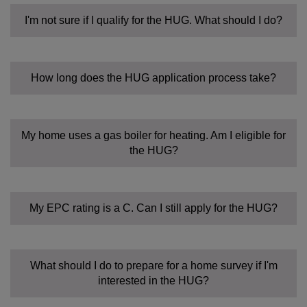
I'm not sure if I qualify for the HUG. What should I do?
How long does the HUG application process take?
My home uses a gas boiler for heating. Am I eligible for
the HUG?
My EPC rating is a C. Can I still apply for the HUG?
What should I do to prepare for a home survey if I'm
interested in the HUG?