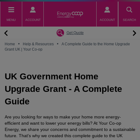
Skip
to
main
MENU
ACCOUNT
ACCOUNT
SEARCH
content
Back
Back
Back
Back
Back
Why switch to EnergyCoop
About EnergyCoop
Partnerships
Our Tariffs
Help
Get Quote
Community Power
Partnerships
Octopus Energy
Octoplus
Contact Us
•
•
Home
Help & Resources
A Complete Guide to the Home Upgrade
Grant UK | Your Co-op
Zero Carbon Energy
Why switch to EnergyCoop
Younity
Refer a Friend
Energy Guides
Great British Energy
Membership
Energy Blogs
UK Government Home
How to choose your Energy Tariff?
Join our mailing list
July 2026 Price Cap
Upgrade Grant - A Complete
Guide
Are you looking for ways to make your home more energy-
efficient and want to lower your energy bills? At Your Co-op
Energy, we share your concerns and commitment to a sustainable
future. That's why we created this complete guide to the UK