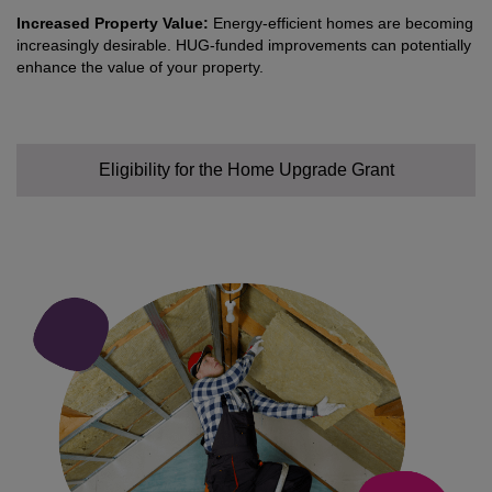
Increased Property Value:
Energy-efficient homes are becoming
increasingly desirable. HUG-funded improvements can potentially
enhance the value of your property.
Eligibility for the Home Upgrade Grant