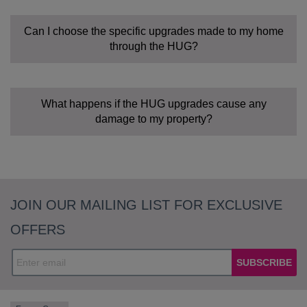
Can I choose the specific upgrades made to my home
through the HUG?
What happens if the HUG upgrades cause any
damage to my property?
JOIN OUR MAILING LIST FOR EXCLUSIVE
OFFERS
SUBSCRIBE