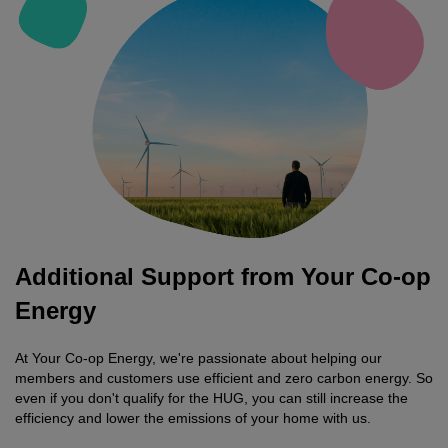
Additional Support from Your Co-op
Energy
At Your Co-op Energy, we're passionate about helping our
members and customers use efficient and zero carbon energy. So
even if you don't qualify for the HUG, you can still increase the
efficiency and lower the emissions of your home with us.