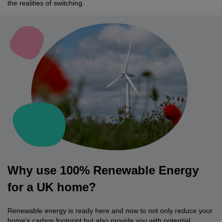
the realities of switching.
Why use 100% Renewable Energy
for a UK home?
Renewable energy is ready here and now to not only reduce your
home's carbon footprint but also provide you with potential