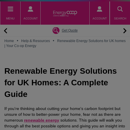
Skip
to
main
MENU
ACCOUNT
ACCOUNT
SEARCH
content
Back
Back
Back
Back
Back
Why switch to EnergyCoop
About EnergyCoop
Partnerships
Our Tariffs
Help
Get Quote
Community Power
Partnerships
Octopus Energy
Octoplus
Contact Us
•
•
Home
Help & Resources
Renewable Energy Solutions for UK homes
| Your Co-op Energy
Zero Carbon Energy
Why switch to EnergyCoop
Younity
Refer a Friend
Energy Guides
Great British Energy
Membership
Energy Blogs
Renewable Energy Solutions
How to choose your Energy Tariff?
Join our mailing list
July 2026 Price Cap
for UK Homes: A Complete
Guide
If you're thinking about cutting your home's carbon footprint but
unsure of how to better-power your home, fear not as there are
numerous
renewable energy
solutions. This guide will walk you
through all the best possible options and giving you an insight into