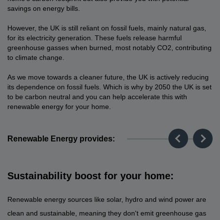
savings on energy bills.
However, the UK is still reliant on fossil fuels, mainly natural gas,
for its electricity generation. These fuels release harmful
greenhouse gasses when burned, most notably CO2, contributing
to climate change.
As we move towards a cleaner future, the UK is actively reducing
its dependence on fossil fuels. Which is why by 2050 the UK is set
to be carbon neutral and you can help accelerate this with
renewable energy for your home.
Renewable Energy provides:
Sustainability boost for your home:
Renewable energy sources like solar, hydro and wind power are
clean and sustainable, meaning they don't emit greenhouse gas