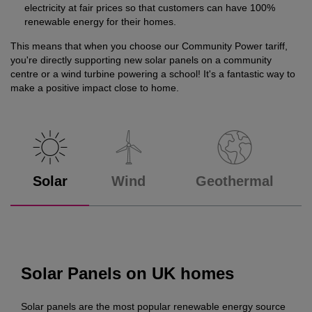
electricity at fair prices so that customers can have 100%
renewable energy for their homes.
This means that when you choose our Community Power tariff,
you're directly supporting new solar panels on a community
centre or a wind turbine powering a school! It's a fantastic way to
make a positive impact close to home.
Solar
Wind
Geothermal
Solar Panels on UK homes
Solar panels are the most popular renewable energy source