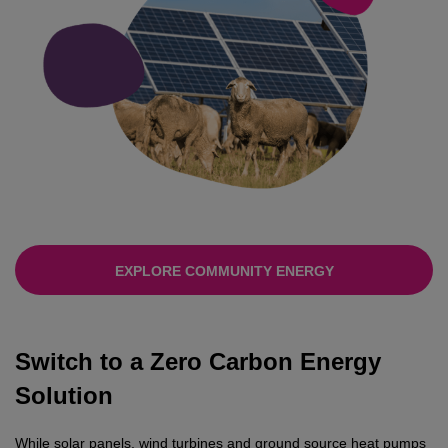
EXPLORE COMMUNITY ENERGY
Switch to a Zero Carbon Energy
Solution
While solar panels, wind turbines and ground source heat pumps