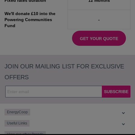
Fixed rates duration
12 months
We'll donate £10 into the
Powering Communities
-
Fund
GET YOUR QUOTE
JOIN OUR MAILING LIST FOR EXCLUSIVE
OFFERS
SUBSCRIBE
EnergyCoop
Useful Links
View our other Brands