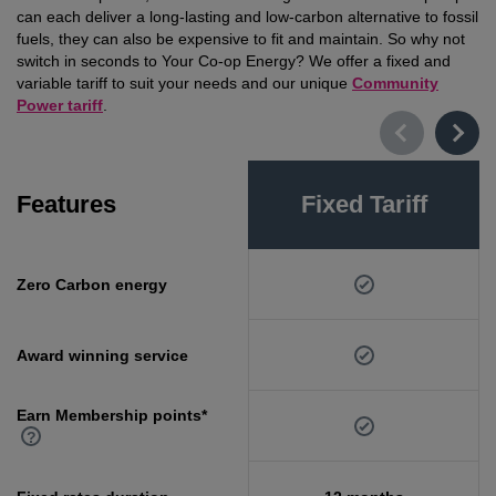
can each deliver a long-lasting and low-carbon alternative to fossil
fuels, they can also be expensive to fit and maintain. So why not
switch in seconds to Your Co-op Energy? We offer a fixed and
variable tariff to suit your needs and our unique
Community
Power tariff
.
Features
Fixed Tariff
Zero Carbon energy
Award winning service
Earn Membership points*
?