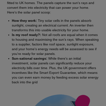
fitted to UK homes. The panels capture the sun's rays and
convert them into electricity that can power your home.
Here's the solar panel scoop:
How they work:
Tiny solar cells in the panels absorb
sunlight, creating an electrical current. An inverter then
transforms this into usable electricity for your home.
Is my roof ready?:
Not all roofs are equal when it comes
to housing and maximising the sun’s rays. When speaking
to a supplier, factors like roof space, sunlight exposure,
and your home's energy needs will be assessed to see if
you're ready for solar panels.
Sun-sational savings:
While there's an initial
investment, solar panels can significantly reduce your
electricity bills over time. Plus, the UK government offers
incentives like the Smart Export Guarantee, which means
you can even earn money by feeding excess solar energy
back into the grid