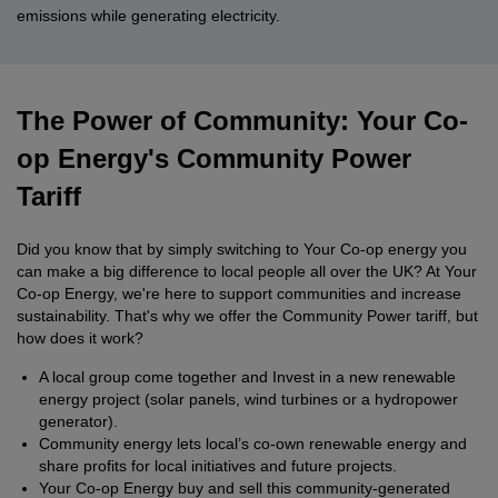
emissions while generating electricity.
The Power of Community: Your Co-
op Energy's Community Power
Tariff
Did you know that by simply switching to Your Co-op energy you
can make a big difference to local people all over the UK? At Your
Co-op Energy, we're here to support communities and increase
sustainability. That's why we offer the Community Power tariff, but
how does it work?
A local group come together and Invest in a new renewable
energy project (solar panels, wind turbines or a hydropower
generator).
Community energy lets local’s co-own renewable energy and
share profits for local initiatives and future projects.
Your Co-op Energy buy and sell this community-generated