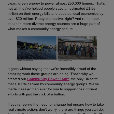
clean, green energy to power almost 250,000 homes. That’s
not all, they’ve helped people save an estimated £1.86
million on their energy bills and boosted local economies by
over £20 million. Pretty impressive, right? And remember,
cheaper, more diverse energy sources are a huge part of
what makes a community energy secure.
It goes without saying that we’re incredibly proud of the
amazing work these groups are doing. That’s why we
created our
Community Power Tariff
, the only UK tariff
that’s 100% backed by community energy groups. We’ve
made it easier than ever for you to support their brilliant
efforts with just the click of a button.
If you’re feeling the need for change but unsure how to take
real climate action, don’t worry, there are things you can do.