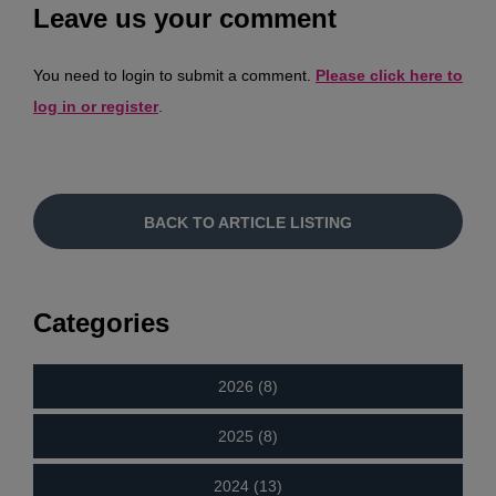
Leave us your comment
You need to login to submit a comment.
Please click here to
log in or register
.
BACK TO ARTICLE LISTING
Categories
2026 (8)
2025 (8)
2024 (13)