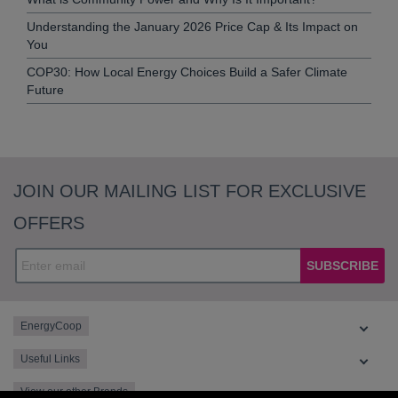
Understanding the January 2026 Price Cap & Its Impact on
You
COP30: How Local Energy Choices Build a Safer Climate
Future
JOIN OUR MAILING LIST FOR EXCLUSIVE
OFFERS
SUBSCRIBE
EnergyCoop
Useful Links
View our other Brands