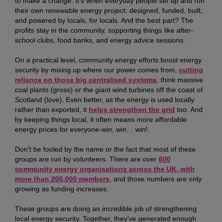
to make a change. It’s when everyday people set up and run
their own renewable energy project: designed, funded, built,
and powered by locals, for locals. And the best part? The
profits stay in the community, supporting things like after-
school clubs, food banks, and energy advice sessions.
On a practical level, community energy efforts boost energy
security by mixing up where our power comes from,
cutting
reliance on those big centralised systems
, think massive
coal plants (gross) or the giant wind turbines off the coast of
Scotland (love). Even better, as the energy is used locally
rather than exported, it
helps strengthen the grid
too. And
by keeping things local, it often means more affordable
energy prices for everyone-win, win… win!.
Don’t be fooled by the name or the fact that most of these
groups are run by volunteers. There are over
600
community energy organisations across the UK, with
more than 200,000 members
, and those numbers are only
growing as funding increases.
These groups are doing an incredible job of strengthening
local energy security. Together, they’ve generated enough