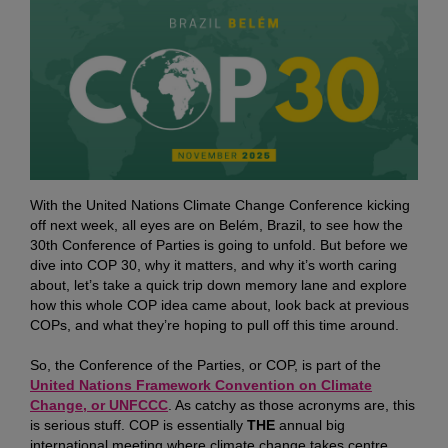
With the United Nations Climate Change Conference kicking
off next week, all eyes are on Belém, Brazil, to see how the
30th Conference of Parties is going to unfold. But before we
dive into COP 30, why it matters, and why it’s worth caring
about, let’s take a quick trip down memory lane and explore
how this whole COP idea came about, look back at previous
COPs, and what they’re hoping to pull off this time around.
So, the Conference of the Parties, or COP, is part of the
United Nations Framework Convention on Climate
Change, or UNFCCC
. As catchy as those acronyms are, this
is serious stuff. COP is essentially
THE
annual big
international meeting where climate change takes centre