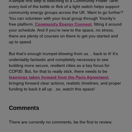
A simple first step is switching to a Community Power Tariff:
every boil of the kettle or flick of a light switch helps support
community energy groups across the UK. Want to go further?
You can volunteer with your local group through Younity’s
free platform,
Community Energy Connect
, fitting it around
your schedule. And if you’re new to the space, no stress,
there are plenty of courses on there to get you started and
up to speed.
But that’s enough trumpet-blowing from us… back to it! It’s
undeniably fantastic and completely necessary to see
building more secure, resilient cities as a key focus for
COP30. But, for that to really stick, there needs to be
learnings taken forward from the Paris Agreement
,
bringing forward clear actions, realistic timelines, and proper
funding to back it all up…so, watch this space!
Comments
There are currently no comments, be the first to review.