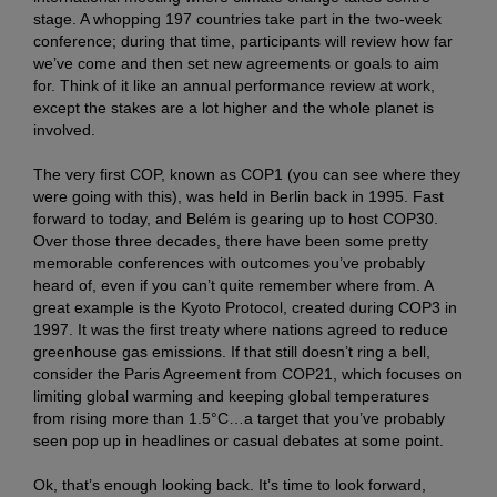
stage. A whopping 197 countries take part in the two-week
conference; during that time, participants will review how far
we’ve come and then set new agreements or goals to aim
for. Think of it like an annual performance review at work,
except the stakes are a lot higher and the whole planet is
involved.
The very first COP, known as COP1 (you can see where they
were going with this), was held in Berlin back in 1995. Fast
forward to today, and Belém is gearing up to host COP30.
Over those three decades, there have been some pretty
memorable conferences with outcomes you’ve probably
heard of, even if you can’t quite remember where from. A
great example is the Kyoto Protocol, created during COP3 in
1997. It was the first treaty where nations agreed to reduce
greenhouse gas emissions. If that still doesn’t ring a bell,
consider the Paris Agreement from COP21, which focuses on
limiting global warming and keeping global temperatures
from rising more than 1.5°C…a target that you’ve probably
seen pop up in headlines or casual debates at some point.
Ok, that’s enough looking back. It’s time to look forward,