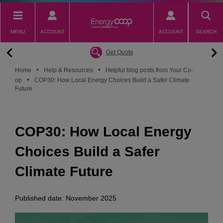
Skip
to
main
MENU
ACCOUNT
ACCOUNT
SEARCH
content
Back
Back
Back
Back
Back
Why switch to EnergyCoop
About EnergyCoop
Partnerships
Our Tariffs
Help
Get Quote
Community Power
Partnerships
Octopus Energy
Octoplus
Contact Us
•
•
Home
Help & Resources
Helpful blog posts from Your Co-
•
Zero Carbon Energy
Why switch to EnergyCoop
Younity
Refer a Friend
Energy Guides
op
COP30: How Local Energy Choices Build a Safer Climate
Future
Great British Energy
Membership
Energy Blogs
How to choose your Energy Tariff?
Join our mailing list
July 2026 Price Cap
COP30: How Local Energy
Choices Build a Safer
Climate Future
Published date: November 2025