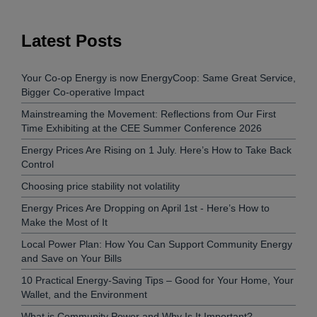
Latest Posts
Your Co-op Energy is now EnergyCoop: Same Great Service,
Bigger Co-operative Impact
Mainstreaming the Movement: Reflections from Our First
Time Exhibiting at the CEE Summer Conference 2026
Energy Prices Are Rising on 1 July. Here’s How to Take Back
Control
Choosing price stability not volatility
Energy Prices Are Dropping on April 1st - Here’s How to
Make the Most of It
Local Power Plan: How You Can Support Community Energy
and Save on Your Bills
10 Practical Energy-Saving Tips – Good for Your Home, Your
Wallet, and the Environment
What is Community Power and Why Is It Important?