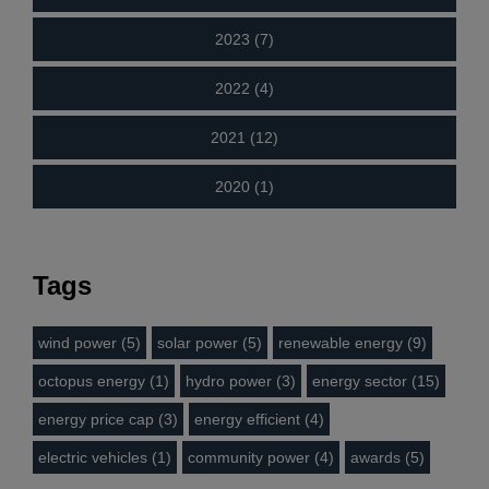
2023 (7)
2022 (4)
2021 (12)
2020 (1)
Tags
wind power (5)
solar power (5)
renewable energy (9)
octopus energy (1)
hydro power (3)
energy sector (15)
energy price cap (3)
energy efficient (4)
electric vehicles (1)
community power (4)
awards (5)