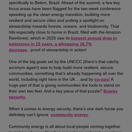
specifically to Belém, Brazil. Ahead of the summit, a few key
focus areas have been flagged for the two-week conference:
speeding up the clean energy transition, building more
resilient and secure cities and putting a spotlight on
stewardship towards forests, oceans, and biodiversity. That
hits especially close to home in Brazil, filled with the Amazon
Rainforest, which in 2025 saw its
biggest annual drop in
emissions in 15 years, a whopping 16.7%
decrease
...proof of stewardship in action!
One of the big goals set by the UNCCC (there’s that catchy
acronym again!) was to help build more resilient, secure
communities, something that’s already happening all over the
world, including right here in the UK… and by
co-ops!
A
huge part of that is giving communities the tools to stand on
their own two feet. And a key piece of that puzzle?
Energy
security.
When it comes to energy security, there’s one dark horse you
definitely can’t ignore:
community energy
.
Community energy is all about local people coming together