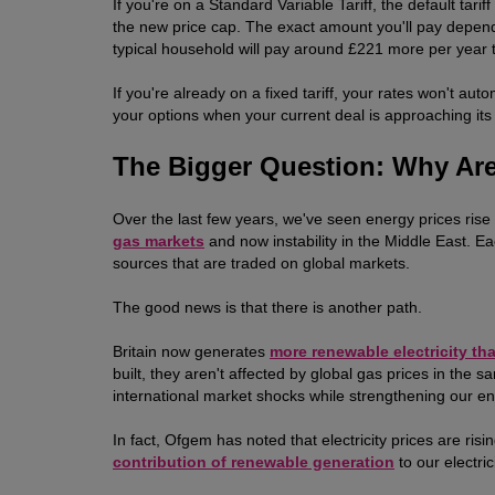
If you're on a Standard Variable Tariff, the default tari
the new price cap. The exact amount you'll pay depe
typical household will pay around £221 more per year 
If you're already on a fixed tariff, your rates won't au
your options when your current deal is approaching its
The Bigger Question: Why Are
Over the last few years, we've seen energy prices ris
gas markets
and now instability in the Middle East.
sources that are traded on global markets.
The good news is that there is another path.
Britain now generates
more renewable electricity th
built, they aren't affected by global gas prices in th
international market shocks while strengthening our e
In fact, Ofgem has noted that electricity prices are ri
contribution of renewable generation
to our electric