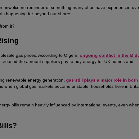
 is an unwelcome reminder of something many of us have experienced ove
ents happening far beyond our shores.
from it?
Rising
wholesale gas prices. According to Ofgem,
ongoing conflict in the Mid
 increased the amount suppliers pay to buy energy for UK homes and
ding renewable energy generation,
gas still plays a major role in bot
s when global gas markets become unstable, households here in Brita
energy bills remain heavily influenced by international events, even whe
ills?