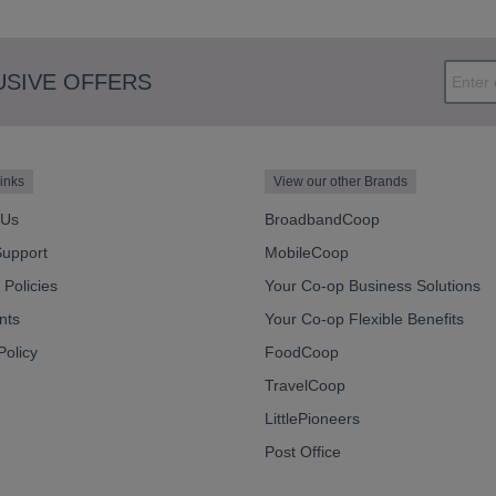
USIVE OFFERS
inks
View our other Brands
 Us
BroadbandCoop
Support
MobileCoop
Policies
Your Co-op Business Solutions
nts
Your Co-op Flexible Benefits
Policy
FoodCoop
TravelCoop
LittlePioneers
Post Office