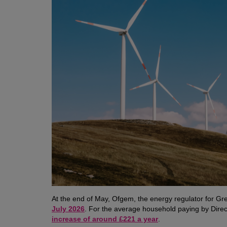
At the end of May, Ofgem, the energy regulator for Gre
July 2026
. For the average household paying by Dire
increase of around £221 a year
.