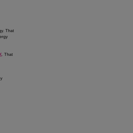
gy. That
ergy
K
. That
gy