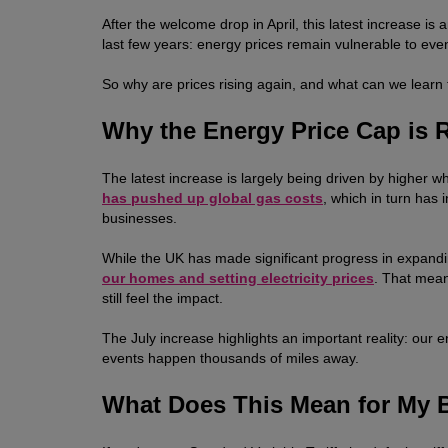
After the welcome drop in April, this latest increase
last few years: energy prices remain vulnerable to ev
So why are prices rising again, and what can we learn 
Why the Energy Price Cap is 
The latest increase is largely being driven by higher 
has pushed up global gas costs
, which in turn has
businesses.
While the UK has made significant progress in expan
our homes and setting electricity prices
. That mean
still feel the impact.
The July increase highlights an important reality: our 
events happen thousands of miles away.
What Does This Mean for My B