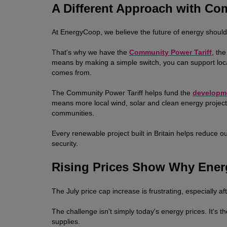
A Different Approach with C
At EnergyCoop, we believe the future of energy should b
That's why we have the
Community Power Tariff
, th
means by making a simple switch, you can support lo
comes from.
The Community Power Tariff helps fund the
developm
means more local wind, solar and clean energy projects
communities.
Every renewable project built in Britain helps reduce o
security.
Rising Prices Show Why Ener
The July price cap increase is frustrating, especially aft
The challenge isn't simply today's energy prices. It's t
supplies.