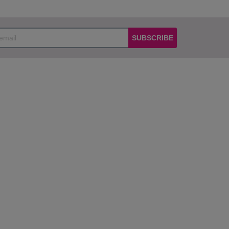
SUBSCRIBE