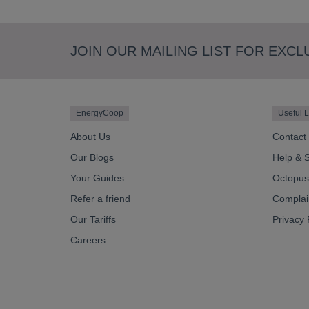
JOIN OUR MAILING LIST FOR EXCL
EnergyCoop
Useful L
About Us
Contact
Our Blogs
Help & 
Your Guides
Octopus 
Refer a friend
Complai
Our Tariffs
Privacy 
Careers