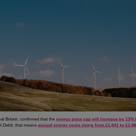
at Britain, confirmed that the
energy price cap will increase by 13% 
ct Debit, that means
annual energy costs rising from £1,641 to £1,86