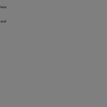
 less
t and