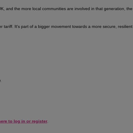
 and the more local communities are involved in that generation, the
r tariff. It's part of a bigger movement towards a more secure, resilien
.
ere to log in or register
.