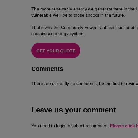
The more renewable energy we generate here in the UK,
vulnerable we'll be to those shocks in the future.
That's why the Community Power Tariff isn't just anothe
sustainable energy system.
GET YOUR QUOTE
Comments
There are currently no comments, be the first to review
Leave us your comment
You need to login to submit a comment.
Please click h