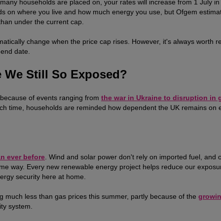
ff many households are placed on, your rates will increase from 1 July in 
nds on where you live and how much energy you use, but Ofgem estima
than under the current cap.
tomatically change when the price cap rises. However, it's always worth r
 end date.
 We Still So Exposed?
e because of events ranging from
the war in Ukraine to disruption in 
 Each time, households are reminded how dependent the UK remains on 
an ever before
. Wind and solar power don't rely on imported fuel, and 
e same way. Every new renewable energy project helps reduce our exposu
nergy security here at home.
sing much less than gas prices this summer, partly because of the
growi
ity system.