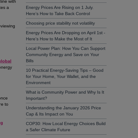
line with
tes a
Energy Prices Are Rising on 1 July.
Here’s How to Take Back Control
Choosing price stability not volatility
eviewing
Energy Prices Are Dropping on April 1st -
Here’s How to Make the Most of It
Local Power Plan: How You Can Support
Community Energy and Save on Your
Bills
global
energy
10 Practical Energy-Saving Tips – Good
for Your Home, Your Wallet, and the
Environment
What is Community Power and Why Is It
once
Important?
re to
Understanding the January 2026 Price
Cap & Its Impact on You
ng
COP30: How Local Energy Choices Build
a Safer Climate Future