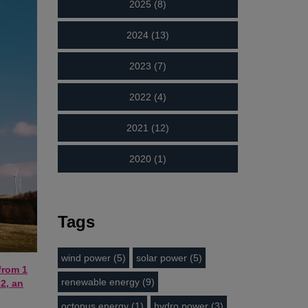
2025 (8)
2024 (13)
2023 (7)
2022 (4)
2021 (12)
2020 (1)
Tags
wind power (5)
solar power (5)
from 1
renewable energy (9)
2, an
octopus energy (1)
hydro power (3)