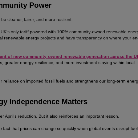
ommunity Power
e cleaner, fairer, and more resilient.
e UK's only tariff powered with 100% community-owned renewable ener
cal renewable energy projects and have transparency on where your en
ent of new community-owned renewable generation across the U
, greater energy resilience, and more investment staying within local
ur reliance on imported fossil fuels and strengthens our long-term ener
gy Independence Matters
er April's reduction. But it also reinforces an important lesson.
he fact that prices can change so quickly when global events disrupt fuel