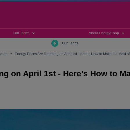
Our Tariffs
About EnergyCoop
Our Tariffs
•
Co-op
Energy Prices Are Dropping on April 1st - Here’s How to Make the Most of 
g on April 1st - Here’s How to M