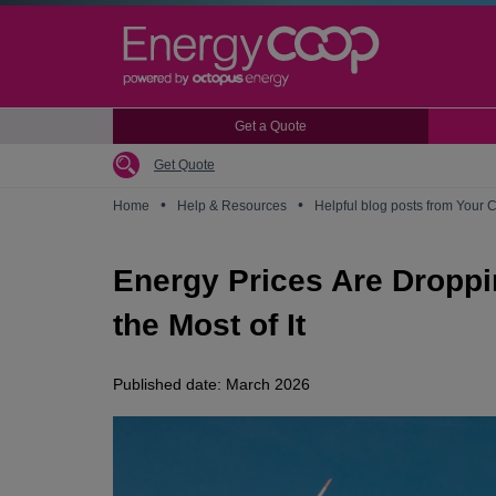
Skip
to
main
content
Get a Quote
Get Quote
•
•
Home
Help & Resources
Helpful blog posts from Your 
Energy Prices Are Droppin
the Most of It
Published date: March 2026