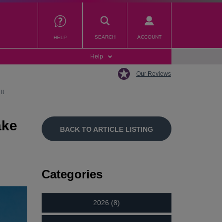
SEARCH
ACCOUNT
HELP
Help
Our Reviews
It
ake
BACK TO ARTICLE LISTING
Categories
2026 (8)