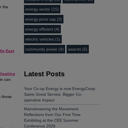
r the
energy sector (15)
energy price cap (3)
energy efficient (4)
electric vehicles (1)
community power (4)
awards (5)
dle East
Latest Posts
h heating
in can
Your Co-op Energy is now EnergyCoop:
Same Great Service, Bigger Co-
n those
operative Impact
Mainstreaming the Movement:
Reflections from Our First Time
Exhibiting at the CEE Summer
Conference 2026